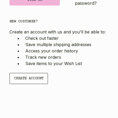
password?
NEW CUSTOMER?
Create an account with us and you'll be able to:
Check out faster
Save multiple shipping addresses
Access your order history
Track new orders
Save items to your Wish List
CREATE ACCOUNT