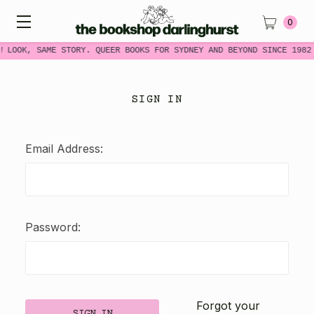
0
W LOOK, SAME STORY. QUEER BOOKS FOR SYDNEY AND BEYOND SINCE 1982
SIGN IN
Email Address:
Password:
Forgot your