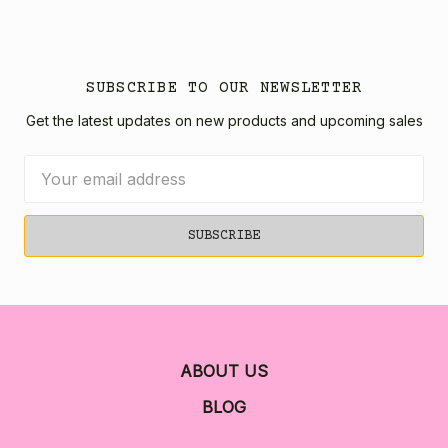
SUBSCRIBE TO OUR NEWSLETTER
Get the latest updates on new products and upcoming sales
Email
Address
ABOUT US
BLOG