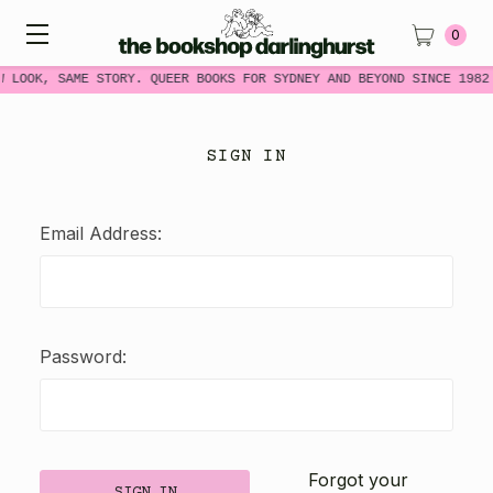
0
W LOOK, SAME STORY. QUEER BOOKS FOR SYDNEY AND BEYOND SINCE 1982
SIGN IN
Email Address:
Password:
Forgot your