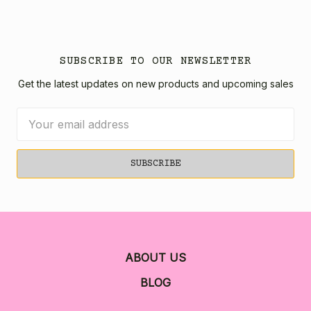
SUBSCRIBE TO OUR NEWSLETTER
Get the latest updates on new products and upcoming sales
Email
Address
ABOUT US
BLOG