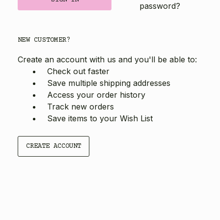
password?
NEW CUSTOMER?
Create an account with us and you'll be able to:
Check out faster
Save multiple shipping addresses
Access your order history
Track new orders
Save items to your Wish List
CREATE ACCOUNT