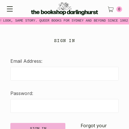
0
W LOOK, SAME STORY. QUEER BOOKS FOR SYDNEY AND BEYOND SINCE 1982
SIGN IN
Email Address:
Password:
Forgot your