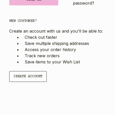
password?
NEW CUSTOMER?
Create an account with us and you'll be able to:
Check out faster
Save multiple shipping addresses
Access your order history
Track new orders
Save items to your Wish List
CREATE ACCOUNT