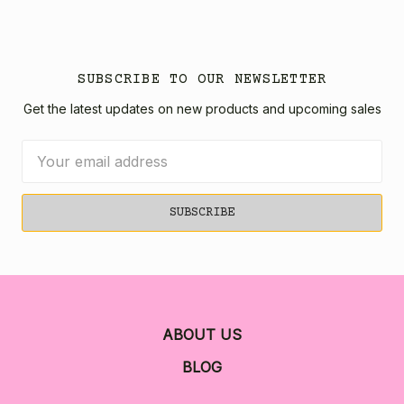
SUBSCRIBE TO OUR NEWSLETTER
Get the latest updates on new products and upcoming sales
Email
Address
ABOUT US
BLOG