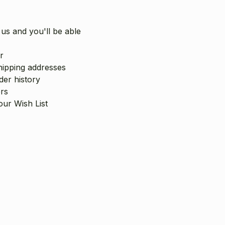
us and you'll be able
r
hipping addresses
er history
rs
our Wish List