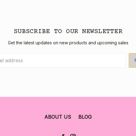
SUBSCRIBE TO OUR NEWSLETTER
Get the latest updates on new products and upcoming sales
ABOUT US
BLOG