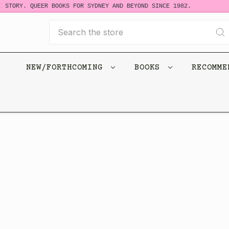
 STORY. QUEER BOOKS FOR SYDNEY AND BEYOND SINCE 1982.
Search
NEW/FORTHCOMING
BOOKS
RECOMM