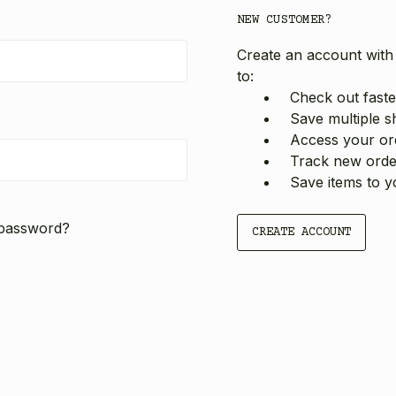
NEW CUSTOMER?
Create an account with 
to:
Check out faste
Save multiple s
Access your ord
Track new orde
Save items to y
 password?
CREATE ACCOUNT