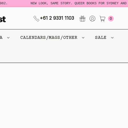
82.
NEW LOOK, SAME STORY. QUEER BOOKS FOR SYDNEY AND 
+61 2 9331 1103
0
CA
CALENDARS/MAGS/OTHER
SALE