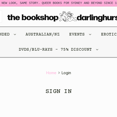
NEW LOOK, SAME STORY. QUEER BOOKS FOR SYDNEY AND BEYOND SINCE 19
ENDED
AUSTRALIAN/NZ
EVENTS
EROTI
DVDS/BLU-RAYS - 75% DISCOUNT
Home
Login
SIGN IN