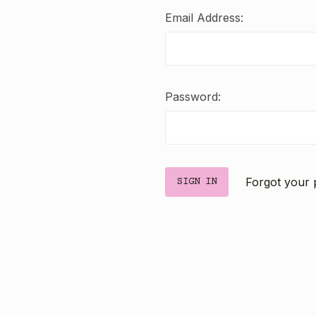
Email Address:
Password:
Forgot your