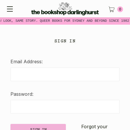
0
W LOOK, SAME STORY. QUEER BOOKS FOR SYDNEY AND BEYOND SINCE 1982
SIGN IN
Email Address:
Password:
Forgot your