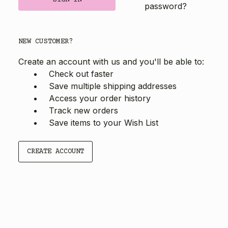
password?
NEW CUSTOMER?
Create an account with us and you'll be able to:
Check out faster
Save multiple shipping addresses
Access your order history
Track new orders
Save items to your Wish List
CREATE ACCOUNT