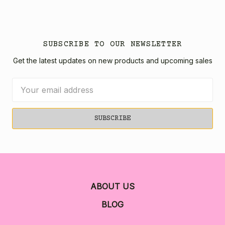
SUBSCRIBE TO OUR NEWSLETTER
Get the latest updates on new products and upcoming sales
Email
Address
ABOUT US
BLOG