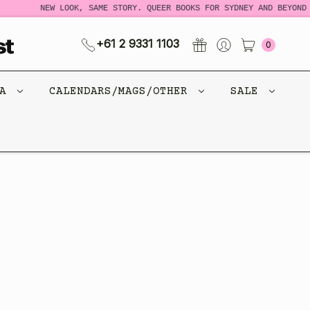
NEW LOOK, SAME STORY. QUEER BOOKS FOR SYDNEY AND BEYOND 
+61 2 9331 1103
0
CA
CALENDARS/MAGS/OTHER
SALE