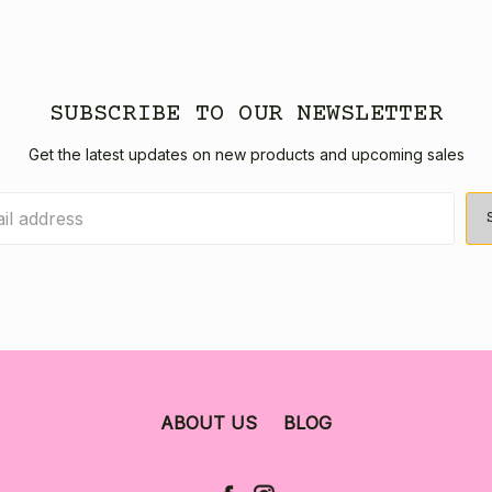
SUBSCRIBE TO OUR NEWSLETTER
Get the latest updates on new products and upcoming sales
ABOUT US
BLOG