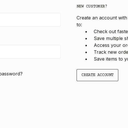
NEW CUSTOMER?
Create an account with 
to:
Check out faste
Save multiple s
Access your ord
Track new orde
Save items to y
 password?
CREATE ACCOUNT