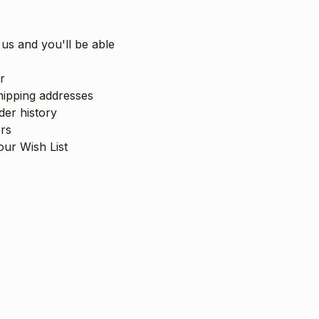
us and you'll be able
r
hipping addresses
er history
rs
our Wish List