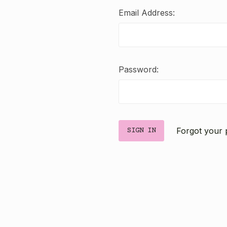
Email Address:
Password:
Forgot your