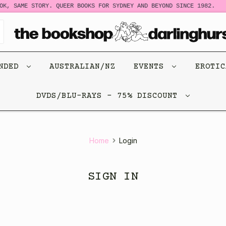
K, SAME STORY. QUEER BOOKS FOR SYDNEY AND BEYOND SINCE 1982.
ENDED
AUSTRALIAN/NZ
EVENTS
EROTI
DVDS/BLU-RAYS - 75% DISCOUNT
Home
Login
SIGN IN