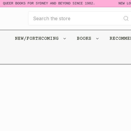
 QUEER BOOKS FOR SYDNEY AND BEYOND SINCE 1982.
NEW LOO
Search
NEW/FORTHCOMING
BOOKS
RECOMM