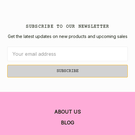
SUBSCRIBE TO OUR NEWSLETTER
Get the latest updates on new products and upcoming sales
Email
Address
ABOUT US
BLOG