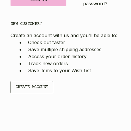
password?
NEW CUSTOMER?
Create an account with us and you'll be able to:
Check out faster
Save multiple shipping addresses
Access your order history
Track new orders
Save items to your Wish List
CREATE ACCOUNT