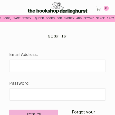
0
W LOOK, SAME STORY. QUEER BOOKS FOR SYDNEY AND BEYOND SINCE 1982
SIGN IN
Email Address:
Password:
Forgot your