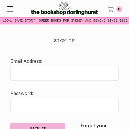
0
W LOOK, SAME STORY. QUEER BOOKS FOR SYDNEY AND BEYOND SINCE 1982
SIGN IN
Email Address:
Password:
Forgot your