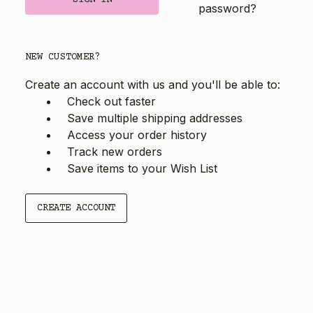
password?
NEW CUSTOMER?
Create an account with us and you'll be able to:
Check out faster
Save multiple shipping addresses
Access your order history
Track new orders
Save items to your Wish List
CREATE ACCOUNT