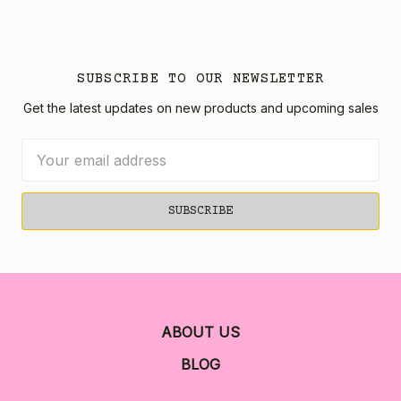
SUBSCRIBE TO OUR NEWSLETTER
Get the latest updates on new products and upcoming sales
Email
Address
ABOUT US
BLOG