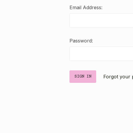
Email Address:
Password:
Forgot your