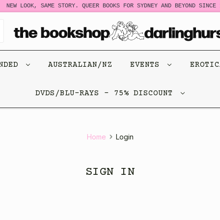
NEW LOOK, SAME STORY. QUEER BOOKS FOR SYDNEY AND BEYOND SINCE 1
ENDED
AUSTRALIAN/NZ
EVENTS
EROTI
DVDS/BLU-RAYS - 75% DISCOUNT
Home
Login
SIGN IN