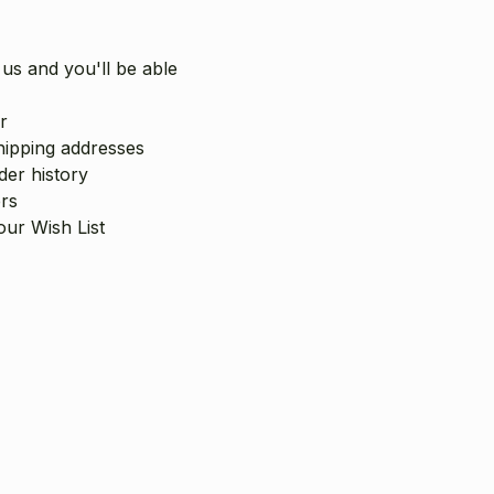
us and you'll be able
r
hipping addresses
er history
rs
our Wish List