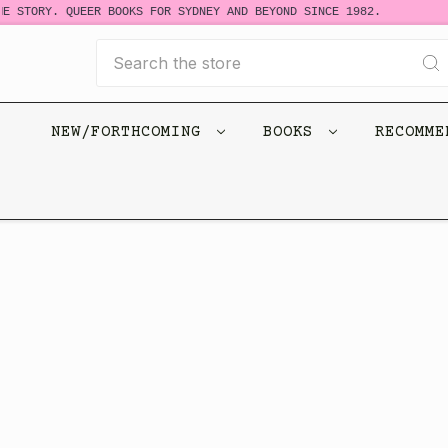
E STORY. QUEER BOOKS FOR SYDNEY AND BEYOND SINCE 1982.
Search
NEW/FORTHCOMING
BOOKS
RECOMM