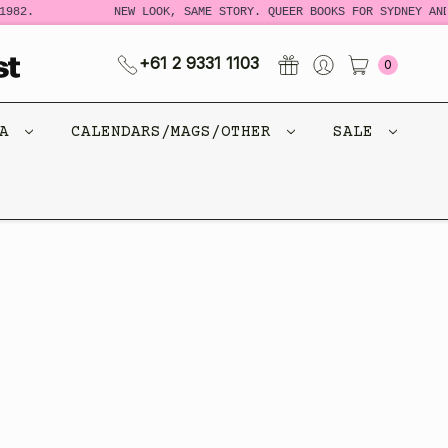
982.
NEW LOOK, SAME STORY. QUEER BOOKS FOR SYDNEY AND
+61 2 9331 1103
0
CA
CALENDARS/MAGS/OTHER
SALE