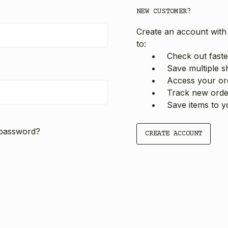
NEW CUSTOMER?
Create an account with 
to:
Check out faste
Save multiple s
Access your ord
Track new orde
Save items to y
 password?
CREATE ACCOUNT