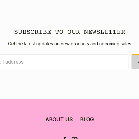
SUBSCRIBE TO OUR NEWSLETTER
Get the latest updates on new products and upcoming sales
ABOUT US
BLOG