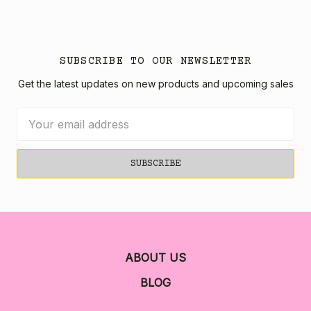
SUBSCRIBE TO OUR NEWSLETTER
Get the latest updates on new products and upcoming sales
Email
Address
ABOUT US
BLOG