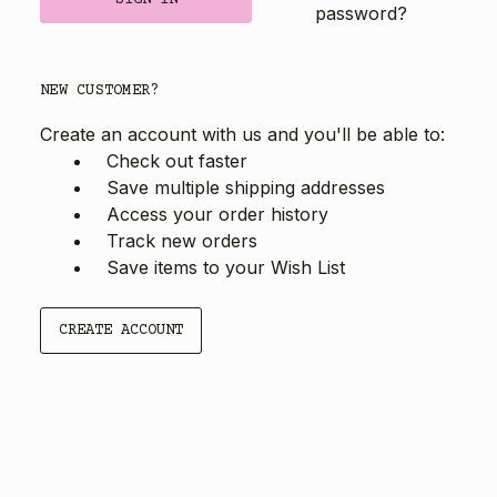
password?
NEW CUSTOMER?
Create an account with us and you'll be able to:
Check out faster
Save multiple shipping addresses
Access your order history
Track new orders
Save items to your Wish List
CREATE ACCOUNT