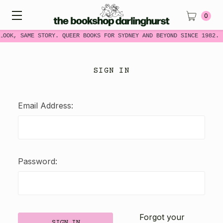
0
LOOK, SAME STORY. QUEER BOOKS FOR SYDNEY AND BEYOND SINCE 1982.
SIGN IN
Email Address:
Password:
Forgot your