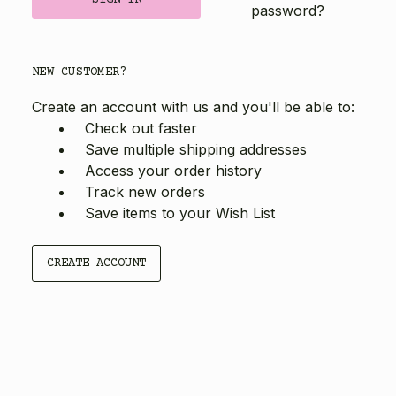
password?
NEW CUSTOMER?
Create an account with us and you'll be able to:
Check out faster
Save multiple shipping addresses
Access your order history
Track new orders
Save items to your Wish List
CREATE ACCOUNT