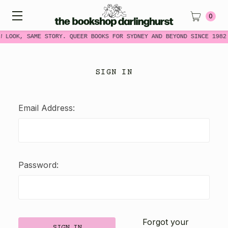
0
W LOOK, SAME STORY. QUEER BOOKS FOR SYDNEY AND BEYOND SINCE 1982
SIGN IN
Email Address:
Password:
Forgot your