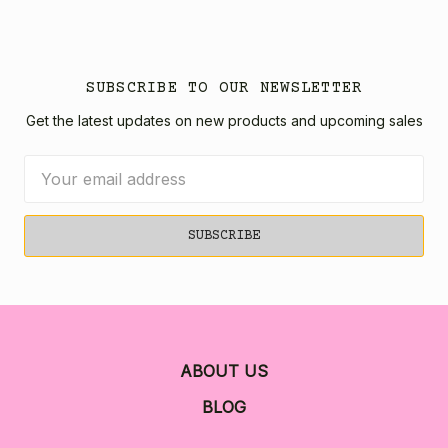
SUBSCRIBE TO OUR NEWSLETTER
Get the latest updates on new products and upcoming sales
Email
Address
ABOUT US
BLOG