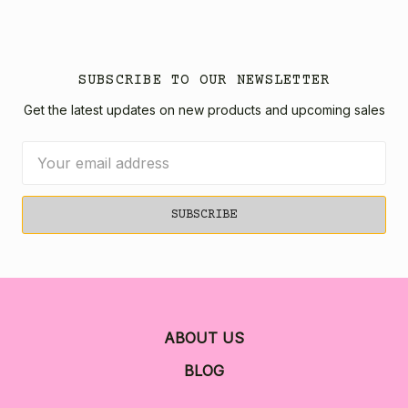
SUBSCRIBE TO OUR NEWSLETTER
Get the latest updates on new products and upcoming sales
Email
Address
ABOUT US
BLOG