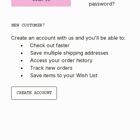
password?
NEW CUSTOMER?
Create an account with us and you'll be able to:
Check out faster
Save multiple shipping addresses
Access your order history
Track new orders
Save items to your Wish List
CREATE ACCOUNT