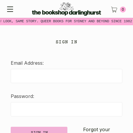
0
W LOOK, SAME STORY. QUEER BOOKS FOR SYDNEY AND BEYOND SINCE 1982
SIGN IN
Email Address:
Password:
Forgot your