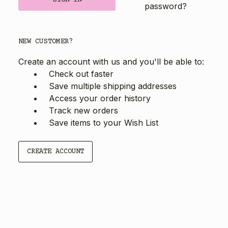
password?
NEW CUSTOMER?
Create an account with us and you'll be able to:
Check out faster
Save multiple shipping addresses
Access your order history
Track new orders
Save items to your Wish List
CREATE ACCOUNT