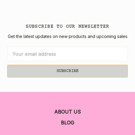
SUBSCRIBE TO OUR NEWSLETTER
Get the latest updates on new products and upcoming sales
Email
Address
ABOUT US
BLOG