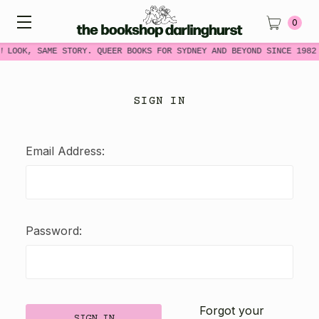
0
W LOOK, SAME STORY. QUEER BOOKS FOR SYDNEY AND BEYOND SINCE 1982
SIGN IN
Email Address:
Password:
Forgot your