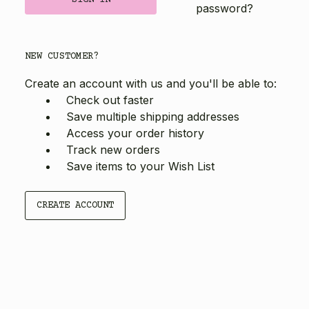
password?
NEW CUSTOMER?
Create an account with us and you'll be able to:
Check out faster
Save multiple shipping addresses
Access your order history
Track new orders
Save items to your Wish List
CREATE ACCOUNT