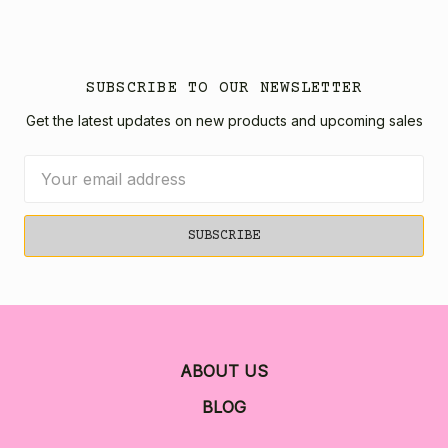
SUBSCRIBE TO OUR NEWSLETTER
Get the latest updates on new products and upcoming sales
Email
Address
ABOUT US
BLOG