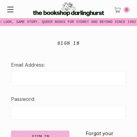
0
W LOOK, SAME STORY. QUEER BOOKS FOR SYDNEY AND BEYOND SINCE 1982
SIGN IN
Email Address:
Password:
Forgot your