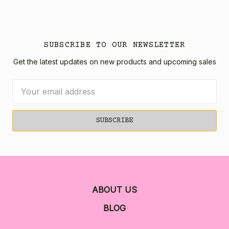
SUBSCRIBE TO OUR NEWSLETTER
Get the latest updates on new products and upcoming sales
Email
Address
ABOUT US
BLOG