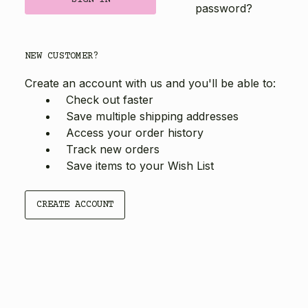
password?
NEW CUSTOMER?
Create an account with us and you'll be able to:
Check out faster
Save multiple shipping addresses
Access your order history
Track new orders
Save items to your Wish List
CREATE ACCOUNT