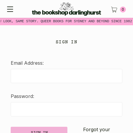
0
W LOOK, SAME STORY. QUEER BOOKS FOR SYDNEY AND BEYOND SINCE 1982
SIGN IN
Email Address:
Password:
Forgot your