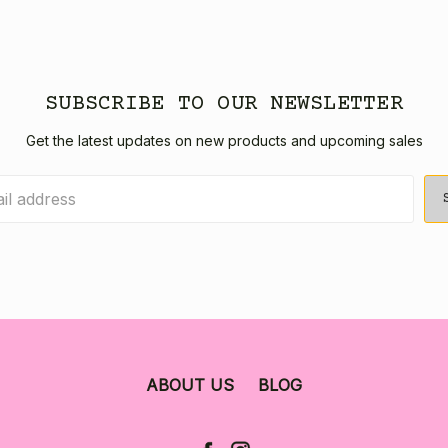
SUBSCRIBE TO OUR NEWSLETTER
Get the latest updates on new products and upcoming sales
ABOUT US
BLOG