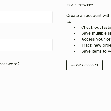
NEW CUSTOMER?
Create an account with 
to:
Check out faste
Save multiple s
Access your ord
Track new orde
Save items to y
 password?
CREATE ACCOUNT