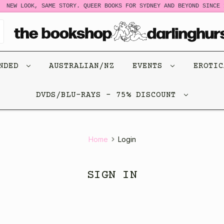
NEW LOOK, SAME STORY. QUEER BOOKS FOR SYDNEY AND BEYOND SINCE 1
ENDED
AUSTRALIAN/NZ
EVENTS
EROTI
DVDS/BLU-RAYS - 75% DISCOUNT
Home
Login
SIGN IN