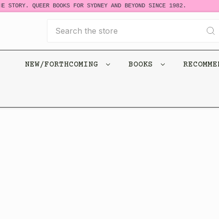
E STORY. QUEER BOOKS FOR SYDNEY AND BEYOND SINCE 1982.
Search
NEW/FORTHCOMING
BOOKS
RECOMM