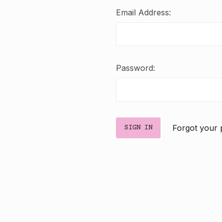
Email Address:
Password:
Forgot your