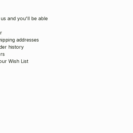
us and you'll be able
r
hipping addresses
er history
rs
our Wish List