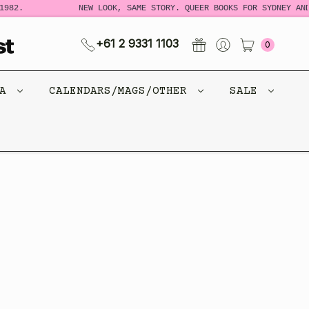
982.
NEW LOOK, SAME STORY. QUEER BOOKS FOR SYDNEY AND
+61 2 9331 1103
0
CA
CALENDARS/MAGS/OTHER
SALE