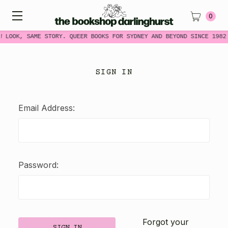
0
W LOOK, SAME STORY. QUEER BOOKS FOR SYDNEY AND BEYOND SINCE 1982
SIGN IN
Email Address:
Password:
Forgot your