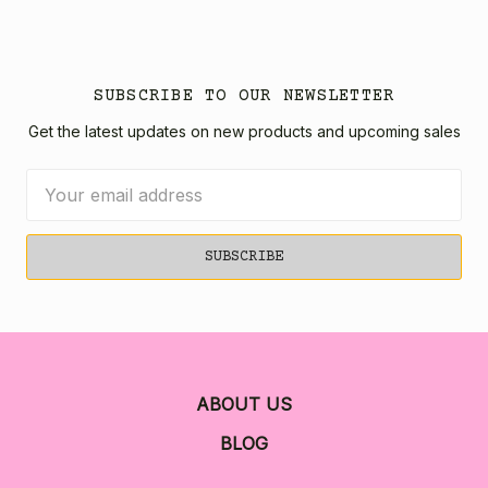
SUBSCRIBE TO OUR NEWSLETTER
Get the latest updates on new products and upcoming sales
Email
Address
ABOUT US
BLOG