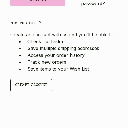
password?
NEW CUSTOMER?
Create an account with us and you'll be able to:
Check out faster
Save multiple shipping addresses
Access your order history
Track new orders
Save items to your Wish List
CREATE ACCOUNT