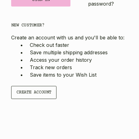
password?
NEW CUSTOMER?
Create an account with us and you'll be able to:
Check out faster
Save multiple shipping addresses
Access your order history
Track new orders
Save items to your Wish List
CREATE ACCOUNT