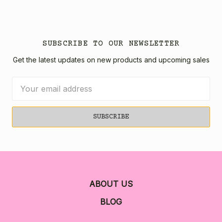
SUBSCRIBE TO OUR NEWSLETTER
Get the latest updates on new products and upcoming sales
Email
Address
ABOUT US
BLOG