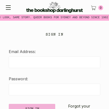
0
W LOOK, SAME STORY. QUEER BOOKS FOR SYDNEY AND BEYOND SINCE 1982
SIGN IN
Email Address:
Password:
Forgot your