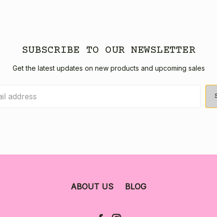
SUBSCRIBE TO OUR NEWSLETTER
Get the latest updates on new products and upcoming sales
ABOUT US
BLOG