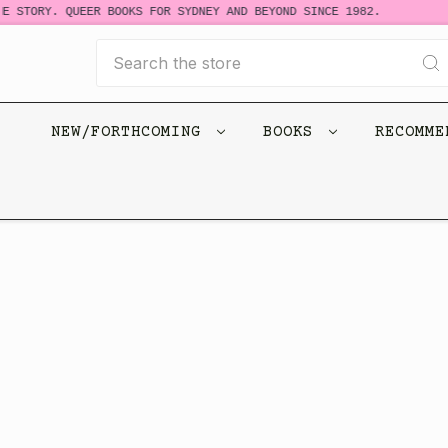
E STORY. QUEER BOOKS FOR SYDNEY AND BEYOND SINCE 1982.
Search
NEW/FORTHCOMING
BOOKS
RECOMM