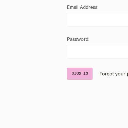
Email Address:
Password:
Forgot your