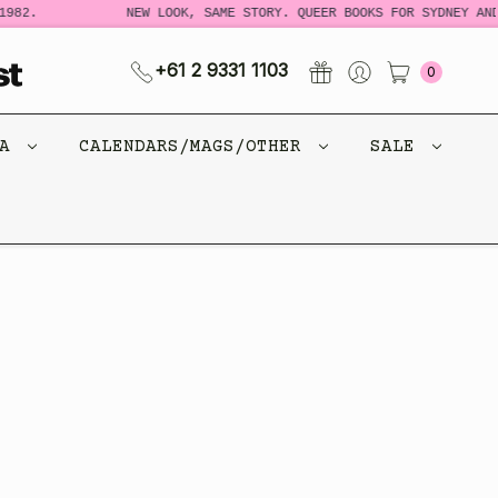
982.
NEW LOOK, SAME STORY. QUEER BOOKS FOR SYDNEY AND
+61 2 9331 1103
0
CA
CALENDARS/MAGS/OTHER
SALE