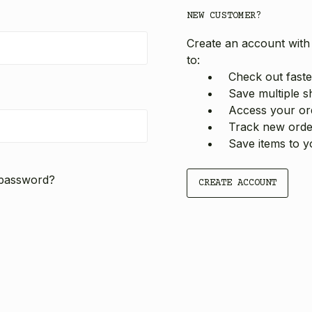
NEW CUSTOMER?
Create an account with 
to:
Check out faste
Save multiple s
Access your ord
Track new orde
Save items to y
 password?
CREATE ACCOUNT