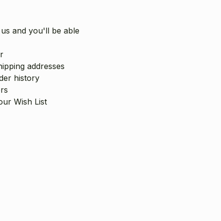
us and you'll be able
r
hipping addresses
er history
rs
our Wish List