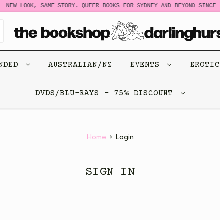
NEW LOOK, SAME STORY. QUEER BOOKS FOR SYDNEY AND BEYOND SINCE 1
ENDED
AUSTRALIAN/NZ
EVENTS
EROTI
DVDS/BLU-RAYS - 75% DISCOUNT
Home
Login
SIGN IN