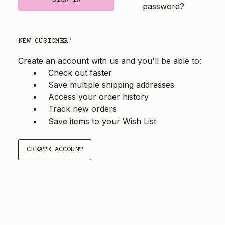
password?
NEW CUSTOMER?
Create an account with us and you'll be able to:
Check out faster
Save multiple shipping addresses
Access your order history
Track new orders
Save items to your Wish List
CREATE ACCOUNT