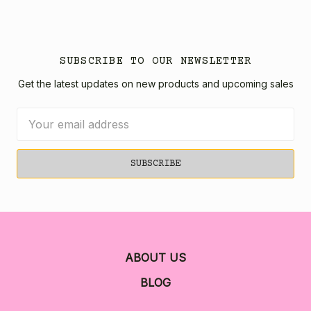
SUBSCRIBE TO OUR NEWSLETTER
Get the latest updates on new products and upcoming sales
Email
Address
ABOUT US
BLOG