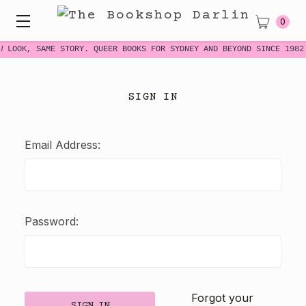
0
W LOOK, SAME STORY. QUEER BOOKS FOR SYDNEY AND BEYOND SINCE 1982
SIGN IN
Email Address:
Password:
Forgot your