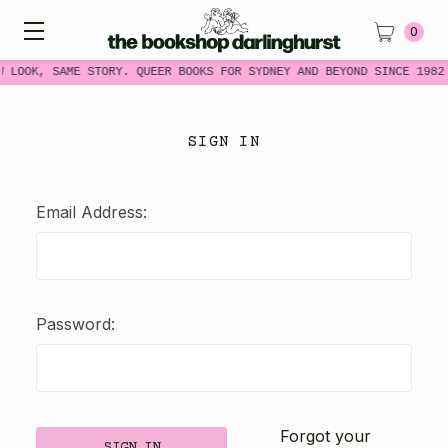
0
W LOOK, SAME STORY. QUEER BOOKS FOR SYDNEY AND BEYOND SINCE 1982
SIGN IN
Email Address:
Password:
Forgot your