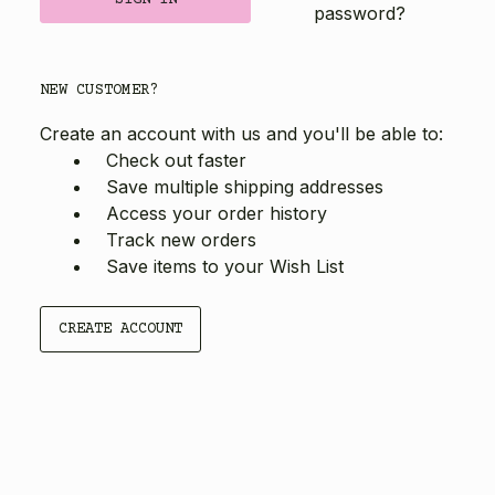
password?
NEW CUSTOMER?
Create an account with us and you'll be able to:
Check out faster
Save multiple shipping addresses
Access your order history
Track new orders
Save items to your Wish List
CREATE ACCOUNT