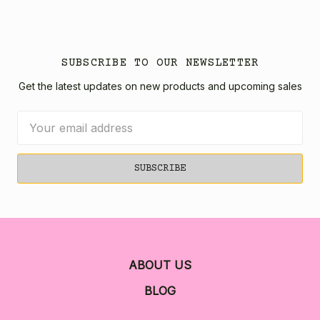
SUBSCRIBE TO OUR NEWSLETTER
Get the latest updates on new products and upcoming sales
Email
Address
ABOUT US
BLOG