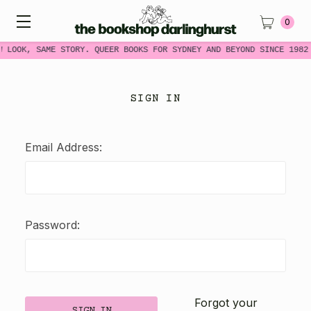
0
W LOOK, SAME STORY. QUEER BOOKS FOR SYDNEY AND BEYOND SINCE 1982
SIGN IN
Email Address:
Password:
Forgot your