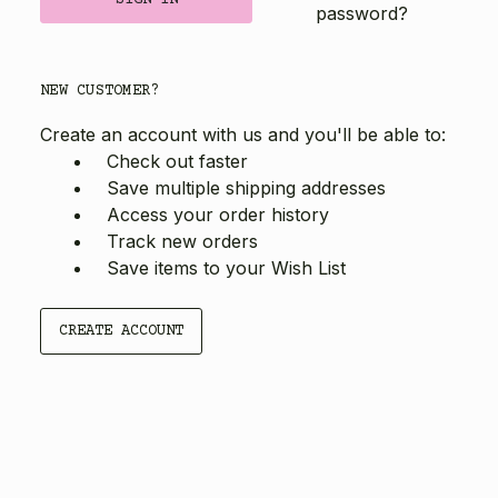
password?
NEW CUSTOMER?
Create an account with us and you'll be able to:
Check out faster
Save multiple shipping addresses
Access your order history
Track new orders
Save items to your Wish List
CREATE ACCOUNT