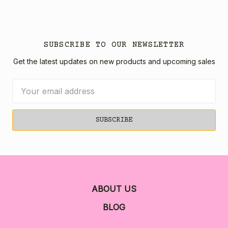
SUBSCRIBE TO OUR NEWSLETTER
Get the latest updates on new products and upcoming sales
Email
Address
ABOUT US
BLOG