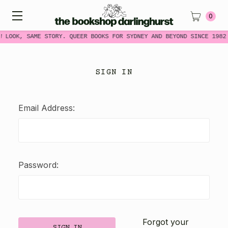
0
W LOOK, SAME STORY. QUEER BOOKS FOR SYDNEY AND BEYOND SINCE 1982
SIGN IN
Email Address:
Password:
Forgot your