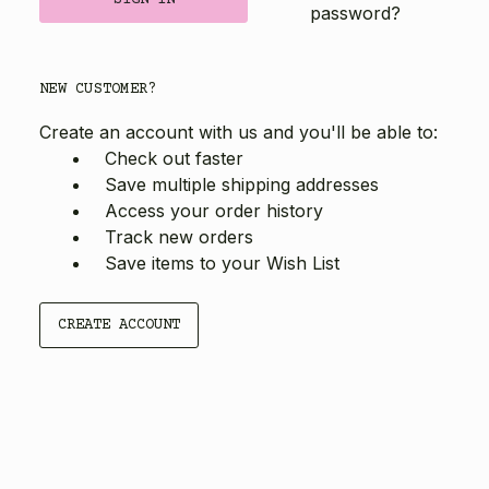
password?
NEW CUSTOMER?
Create an account with us and you'll be able to:
Check out faster
Save multiple shipping addresses
Access your order history
Track new orders
Save items to your Wish List
CREATE ACCOUNT