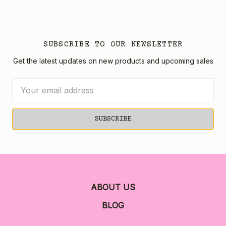
SUBSCRIBE TO OUR NEWSLETTER
Get the latest updates on new products and upcoming sales
Email
Address
ABOUT US
BLOG