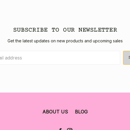
SUBSCRIBE TO OUR NEWSLETTER
Get the latest updates on new products and upcoming sales
ABOUT US
BLOG