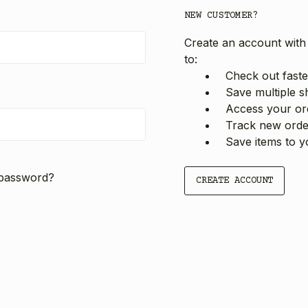
NEW CUSTOMER?
Create an account with 
to:
Check out faste
Save multiple s
Access your ord
Track new orde
Save items to y
 password?
CREATE ACCOUNT