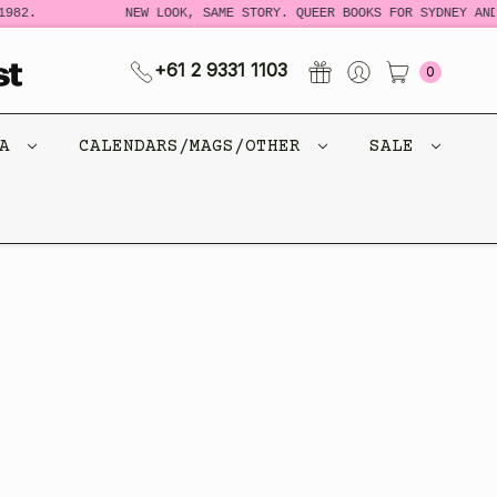
982.
NEW LOOK, SAME STORY. QUEER BOOKS FOR SYDNEY AND
+61 2 9331 1103
0
CA
CALENDARS/MAGS/OTHER
SALE