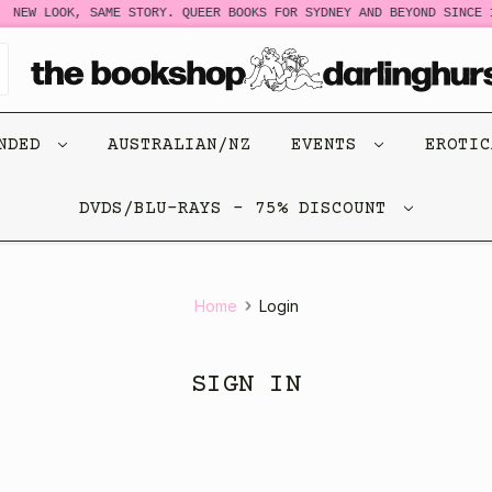
NEW LOOK, SAME STORY. QUEER BOOKS FOR SYDNEY AND BEYOND SINCE 1
ENDED
AUSTRALIAN/NZ
EVENTS
EROTI
DVDS/BLU-RAYS - 75% DISCOUNT
Home
Login
SIGN IN