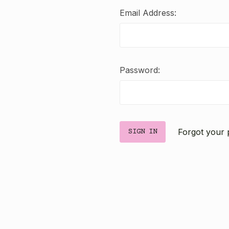
Email Address:
Password:
Forgot your