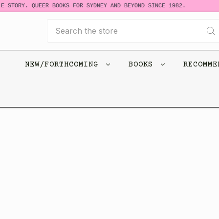
E STORY. QUEER BOOKS FOR SYDNEY AND BEYOND SINCE 1982.
Search
NEW/FORTHCOMING
BOOKS
RECOMM