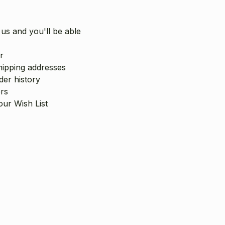
us and you'll be able
r
hipping addresses
er history
rs
our Wish List