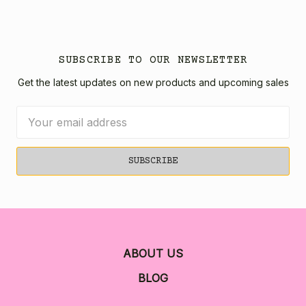
SUBSCRIBE TO OUR NEWSLETTER
Get the latest updates on new products and upcoming sales
Email
Address
ABOUT US
BLOG