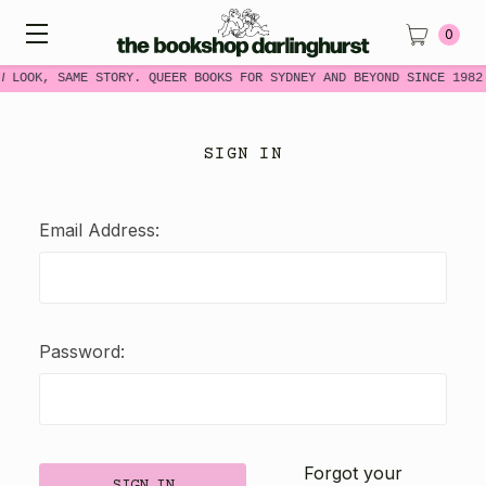
0
W LOOK, SAME STORY. QUEER BOOKS FOR SYDNEY AND BEYOND SINCE 1982
SIGN IN
Email Address:
Password:
Forgot your