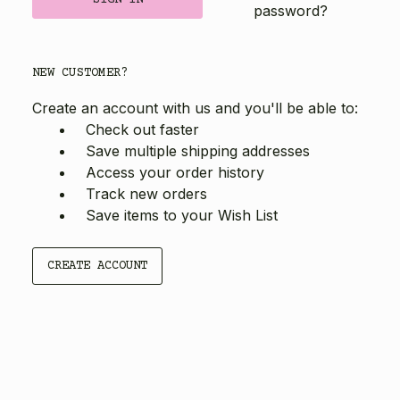
password?
NEW CUSTOMER?
Create an account with us and you'll be able to:
Check out faster
Save multiple shipping addresses
Access your order history
Track new orders
Save items to your Wish List
CREATE ACCOUNT