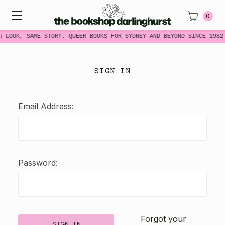
0
W LOOK, SAME STORY. QUEER BOOKS FOR SYDNEY AND BEYOND SINCE 1982
SIGN IN
Email Address:
Password:
Forgot your