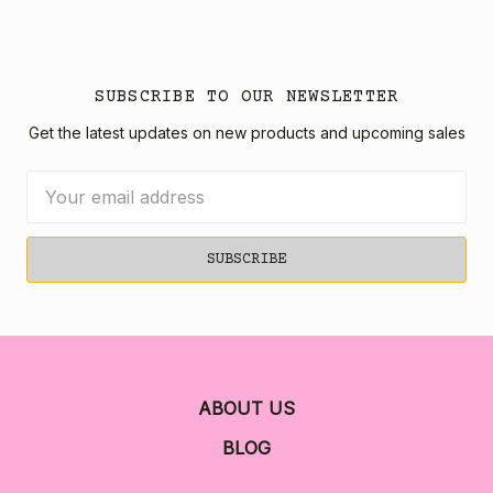
SUBSCRIBE TO OUR NEWSLETTER
Get the latest updates on new products and upcoming sales
Email
Address
ABOUT US
BLOG