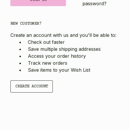
password?
NEW CUSTOMER?
Create an account with us and you'll be able to:
Check out faster
Save multiple shipping addresses
Access your order history
Track new orders
Save items to your Wish List
CREATE ACCOUNT