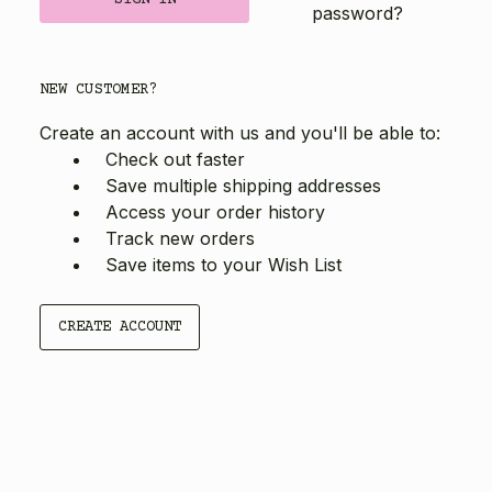
password?
NEW CUSTOMER?
Create an account with us and you'll be able to:
Check out faster
Save multiple shipping addresses
Access your order history
Track new orders
Save items to your Wish List
CREATE ACCOUNT