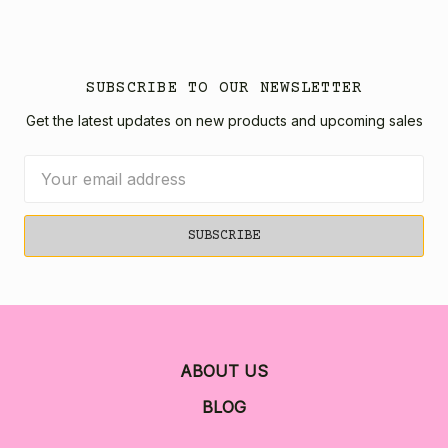
SUBSCRIBE TO OUR NEWSLETTER
Get the latest updates on new products and upcoming sales
Email
Address
ABOUT US
BLOG