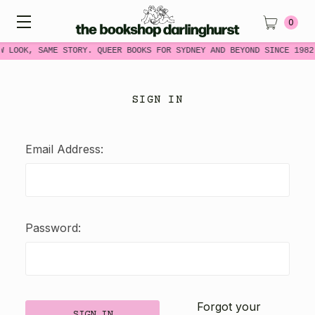
0
W LOOK, SAME STORY. QUEER BOOKS FOR SYDNEY AND BEYOND SINCE 1982
SIGN IN
Email Address:
Password:
Forgot your