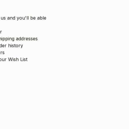
us and you'll be able
r
hipping addresses
er history
rs
our Wish List