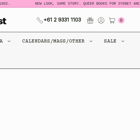
982.
NEW LOOK, SAME STORY. QUEER BOOKS FOR SYDNEY AND
+61 2 9331 1103
0
CA
CALENDARS/MAGS/OTHER
SALE