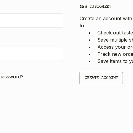
NEW CUSTOMER?
Create an account with 
to:
Check out faste
Save multiple s
Access your ord
Track new orde
Save items to y
 password?
CREATE ACCOUNT