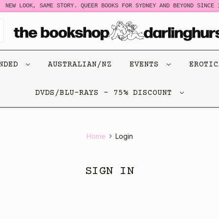
NEW LOOK, SAME STORY. QUEER BOOKS FOR SYDNEY AND BEYOND SINCE 1
ENDED
AUSTRALIAN/NZ
EVENTS
EROTI
DVDS/BLU-RAYS - 75% DISCOUNT
Home
Login
SIGN IN