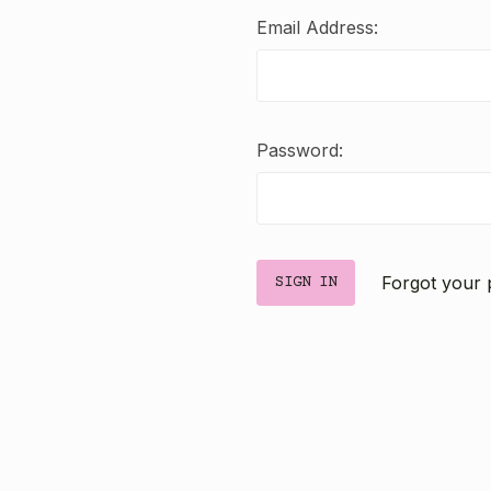
Email Address:
Password:
Forgot your