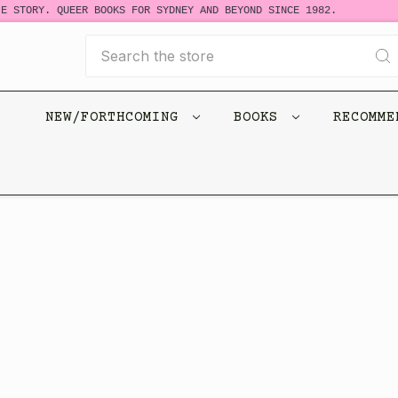
E STORY. QUEER BOOKS FOR SYDNEY AND BEYOND SINCE 1982.
Search
NEW/FORTHCOMING
BOOKS
RECOMM