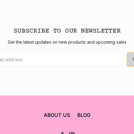
SUBSCRIBE TO OUR NEWSLETTER
Get the latest updates on new products and upcoming sales
ABOUT US
BLOG