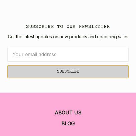
SUBSCRIBE TO OUR NEWSLETTER
Get the latest updates on new products and upcoming sales
Email
Address
ABOUT US
BLOG