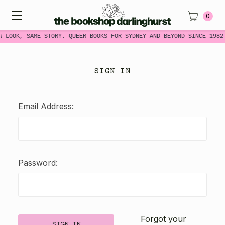
0
W LOOK, SAME STORY. QUEER BOOKS FOR SYDNEY AND BEYOND SINCE 1982
SIGN IN
Email Address:
Password:
Forgot your