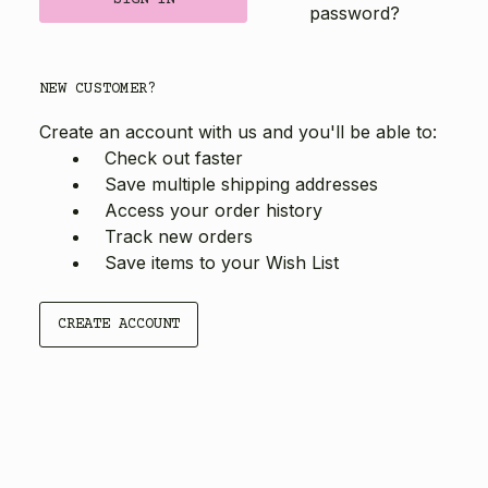
password?
NEW CUSTOMER?
Create an account with us and you'll be able to:
Check out faster
Save multiple shipping addresses
Access your order history
Track new orders
Save items to your Wish List
CREATE ACCOUNT