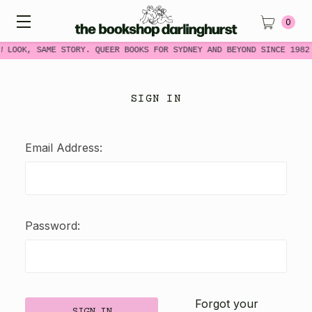
0
W LOOK, SAME STORY. QUEER BOOKS FOR SYDNEY AND BEYOND SINCE 1982
SIGN IN
Email Address:
Password:
Forgot your