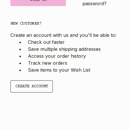
password?
NEW CUSTOMER?
Create an account with us and you'll be able to:
Check out faster
Save multiple shipping addresses
Access your order history
Track new orders
Save items to your Wish List
CREATE ACCOUNT