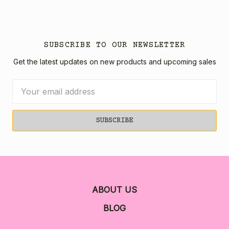
SUBSCRIBE TO OUR NEWSLETTER
Get the latest updates on new products and upcoming sales
Email
Address
ABOUT US
BLOG