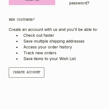
password?
NEW CUSTOMER?
Create an account with us and you'll be able to:
Check out faster
Save multiple shipping addresses
Access your order history
Track new orders
Save items to your Wish List
CREATE ACCOUNT