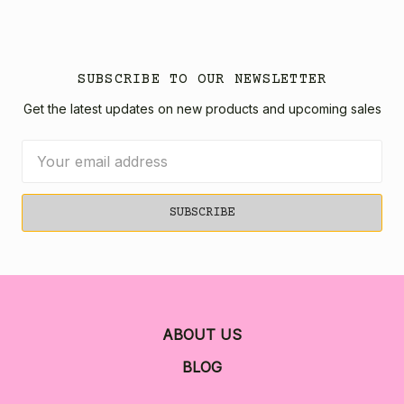
SUBSCRIBE TO OUR NEWSLETTER
Get the latest updates on new products and upcoming sales
Email
Address
ABOUT US
BLOG