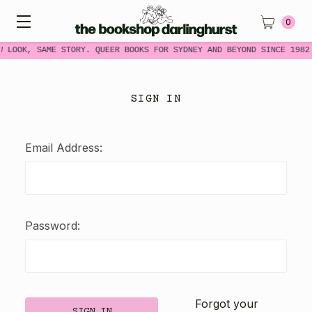
0
W LOOK, SAME STORY. QUEER BOOKS FOR SYDNEY AND BEYOND SINCE 1982
SIGN IN
Email Address:
Password:
Forgot your