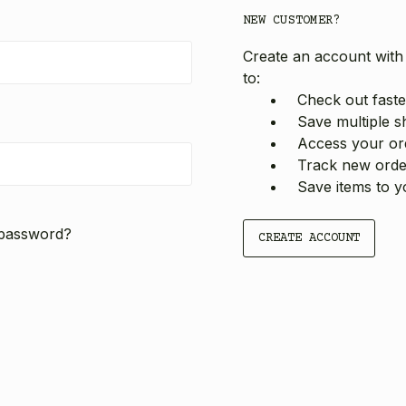
NEW CUSTOMER?
Create an account with 
to:
Check out faste
Save multiple s
Access your ord
Track new orde
Save items to y
 password?
CREATE ACCOUNT