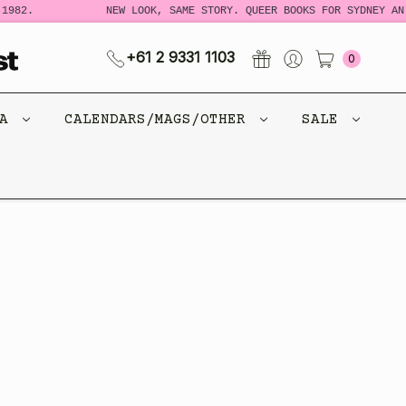
1982.
NEW LOOK, SAME STORY. QUEER BOOKS FOR SYDNEY AND
+61 2 9331 1103
0
CA
CALENDARS/MAGS/OTHER
SALE