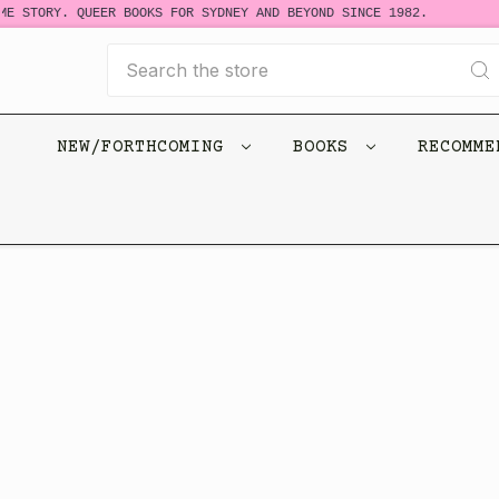
E STORY. QUEER BOOKS FOR SYDNEY AND BEYOND SINCE 1982.
Search
NEW/FORTHCOMING
BOOKS
RECOMM