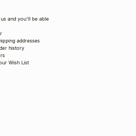
us and you'll be able
r
hipping addresses
er history
rs
our Wish List