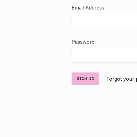
Email Address:
Password:
Forgot your