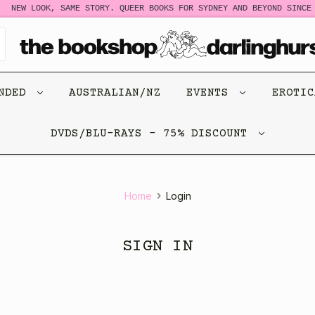
NEW LOOK, SAME STORY. QUEER BOOKS FOR SYDNEY AND BEYOND SINCE 
ENDED
AUSTRALIAN/NZ
EVENTS
EROTI
DVDS/BLU-RAYS - 75% DISCOUNT
Home
Login
SIGN IN