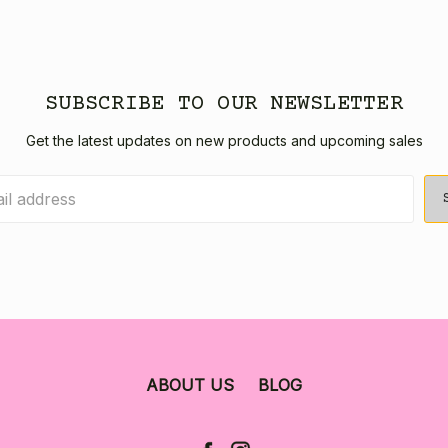
SUBSCRIBE TO OUR NEWSLETTER
Get the latest updates on new products and upcoming sales
ABOUT US
BLOG