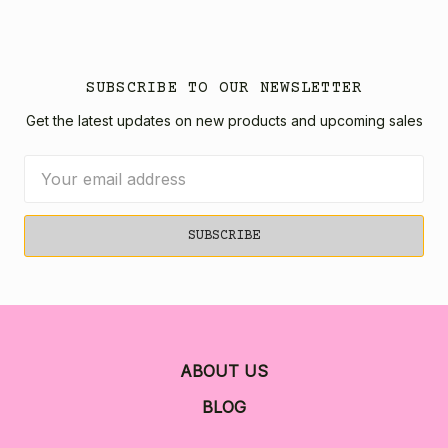
SUBSCRIBE TO OUR NEWSLETTER
Get the latest updates on new products and upcoming sales
Email
Address
ABOUT US
BLOG