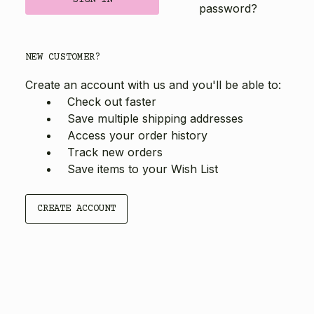
password?
NEW CUSTOMER?
Create an account with us and you'll be able to:
Check out faster
Save multiple shipping addresses
Access your order history
Track new orders
Save items to your Wish List
CREATE ACCOUNT