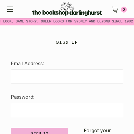
0
W LOOK, SAME STORY. QUEER BOOKS FOR SYDNEY AND BEYOND SINCE 1982
SIGN IN
Email Address:
Password:
Forgot your