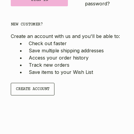
password?
NEW CUSTOMER?
Create an account with us and you'll be able to:
Check out faster
Save multiple shipping addresses
Access your order history
Track new orders
Save items to your Wish List
CREATE ACCOUNT