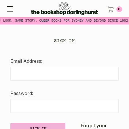
0
W LOOK, SAME STORY. QUEER BOOKS FOR SYDNEY AND BEYOND SINCE 1982
SIGN IN
Email Address:
Password:
Forgot your