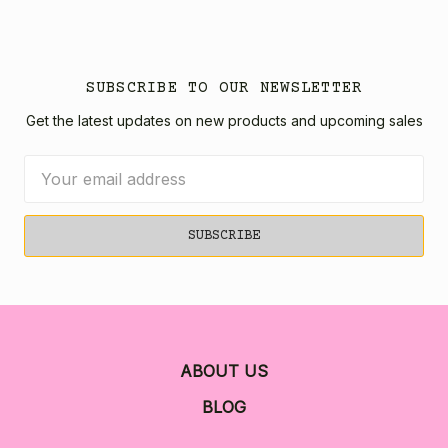
SUBSCRIBE TO OUR NEWSLETTER
Get the latest updates on new products and upcoming sales
Email
Address
ABOUT US
BLOG