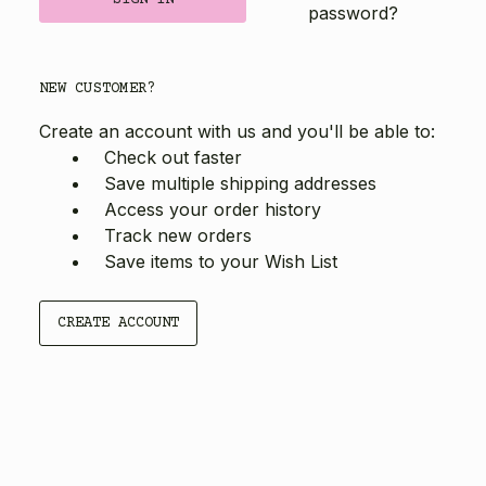
password?
NEW CUSTOMER?
Create an account with us and you'll be able to:
Check out faster
Save multiple shipping addresses
Access your order history
Track new orders
Save items to your Wish List
CREATE ACCOUNT