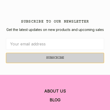
SUBSCRIBE TO OUR NEWSLETTER
Get the latest updates on new products and upcoming sales
Email
Address
ABOUT US
BLOG