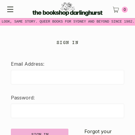
0
 LOOK, SAME STORY. QUEER BOOKS FOR SYDNEY AND BEYOND SINCE 1982.
SIGN IN
Email Address:
Password:
Forgot your