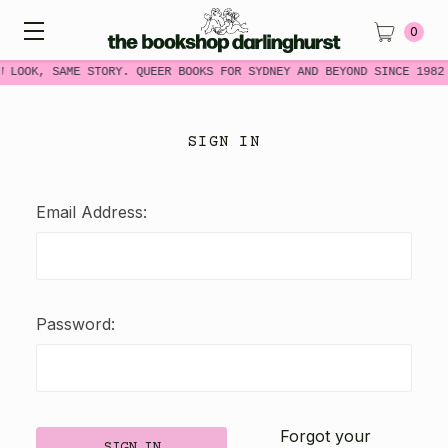
0
W LOOK, SAME STORY. QUEER BOOKS FOR SYDNEY AND BEYOND SINCE 1982
SIGN IN
Email Address:
Password:
Forgot your