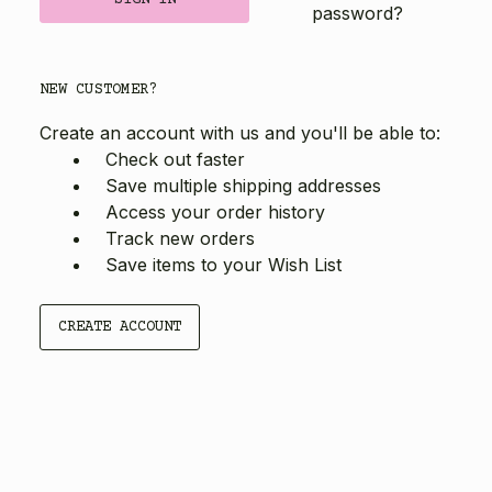
password?
NEW CUSTOMER?
Create an account with us and you'll be able to:
Check out faster
Save multiple shipping addresses
Access your order history
Track new orders
Save items to your Wish List
CREATE ACCOUNT