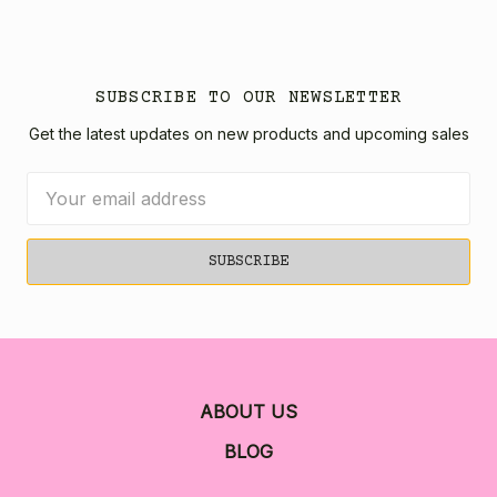
SUBSCRIBE TO OUR NEWSLETTER
Get the latest updates on new products and upcoming sales
Email
Address
ABOUT US
BLOG