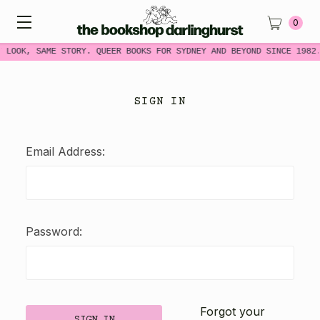
0
W LOOK, SAME STORY. QUEER BOOKS FOR SYDNEY AND BEYOND SINCE 1982
SIGN IN
Email Address:
Password:
Forgot your