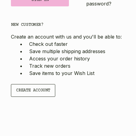
password?
NEW CUSTOMER?
Create an account with us and you'll be able to:
Check out faster
Save multiple shipping addresses
Access your order history
Track new orders
Save items to your Wish List
CREATE ACCOUNT