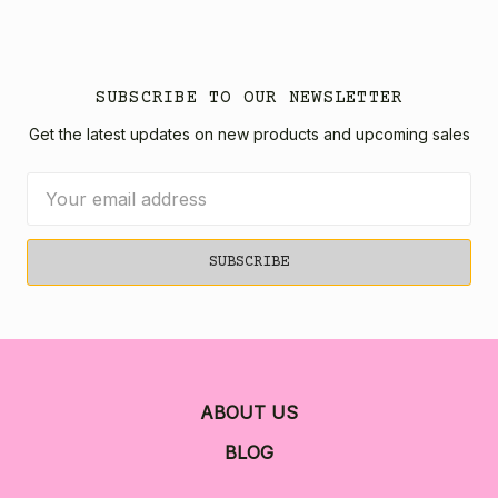
SUBSCRIBE TO OUR NEWSLETTER
Get the latest updates on new products and upcoming sales
Email
Address
ABOUT US
BLOG