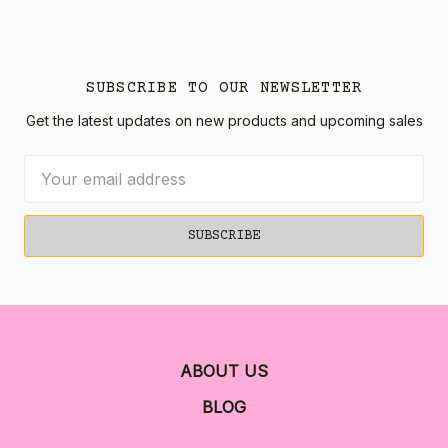
SUBSCRIBE TO OUR NEWSLETTER
Get the latest updates on new products and upcoming sales
Email
Address
ABOUT US
BLOG