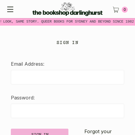
0
W LOOK, SAME STORY. QUEER BOOKS FOR SYDNEY AND BEYOND SINCE 1982
SIGN IN
Email Address:
Password:
Forgot your