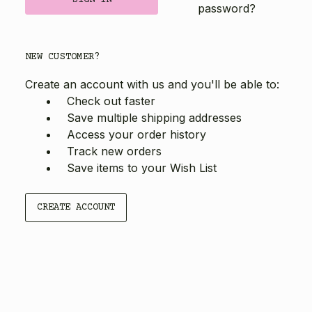
password?
NEW CUSTOMER?
Create an account with us and you'll be able to:
Check out faster
Save multiple shipping addresses
Access your order history
Track new orders
Save items to your Wish List
CREATE ACCOUNT