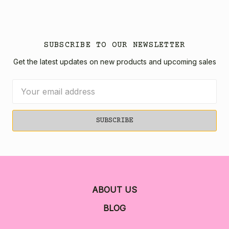
SUBSCRIBE TO OUR NEWSLETTER
Get the latest updates on new products and upcoming sales
Email
Address
ABOUT US
BLOG