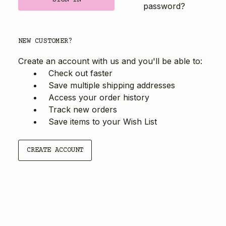
password?
NEW CUSTOMER?
Create an account with us and you'll be able to:
Check out faster
Save multiple shipping addresses
Access your order history
Track new orders
Save items to your Wish List
CREATE ACCOUNT