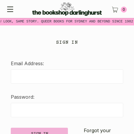
0
W LOOK, SAME STORY. QUEER BOOKS FOR SYDNEY AND BEYOND SINCE 1982
SIGN IN
Email Address:
Password:
Forgot your