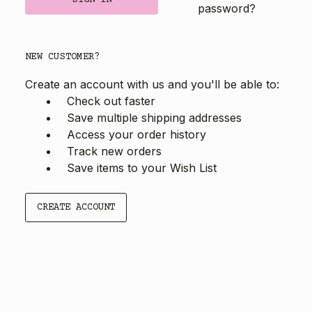
password?
NEW CUSTOMER?
Create an account with us and you'll be able to:
Check out faster
Save multiple shipping addresses
Access your order history
Track new orders
Save items to your Wish List
CREATE ACCOUNT