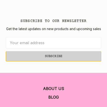
SUBSCRIBE TO OUR NEWSLETTER
Get the latest updates on new products and upcoming sales
Email
Address
ABOUT US
BLOG