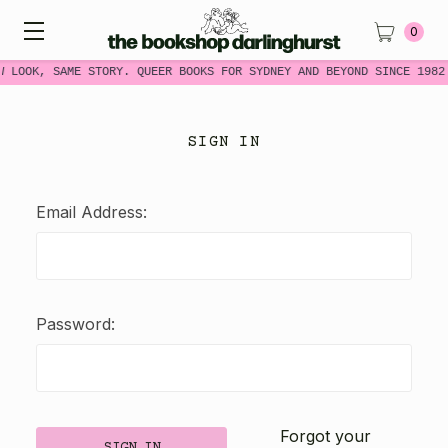
0
W LOOK, SAME STORY. QUEER BOOKS FOR SYDNEY AND BEYOND SINCE 1982
SIGN IN
Email Address:
Password:
Forgot your