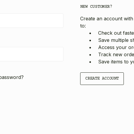
NEW CUSTOMER?
Create an account with 
to:
Check out faste
Save multiple s
Access your ord
Track new orde
Save items to y
 password?
CREATE ACCOUNT