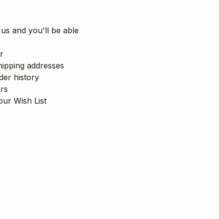
us and you'll be able
r
hipping addresses
er history
rs
our Wish List