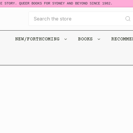
E STORY. QUEER BOOKS FOR SYDNEY AND BEYOND SINCE 1982.
Search
NEW/FORTHCOMING
BOOKS
RECOMM