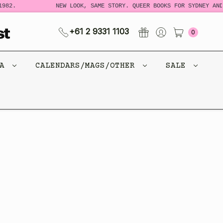
982.
NEW LOOK, SAME STORY. QUEER BOOKS FOR SYDNEY AND
+61 2 9331 1103
0
CA
CALENDARS/MAGS/OTHER
SALE