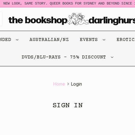
NEW LOOK, SAME STORY. QUEER BOOKS FOR SYDNEY AND BEYOND SINCE 1
ENDED
AUSTRALIAN/NZ
EVENTS
EROTI
DVDS/BLU-RAYS - 75% DISCOUNT
Home
Login
SIGN IN