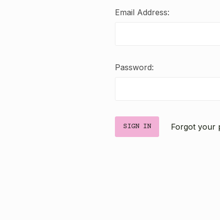
Email Address:
Password:
Forgot your