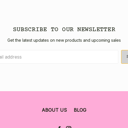
SUBSCRIBE TO OUR NEWSLETTER
Get the latest updates on new products and upcoming sales
ABOUT US
BLOG