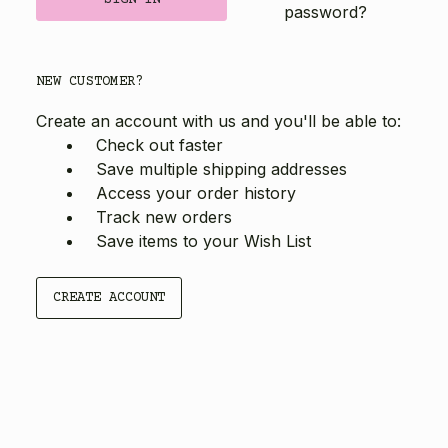
password?
NEW CUSTOMER?
Create an account with us and you'll be able to:
Check out faster
Save multiple shipping addresses
Access your order history
Track new orders
Save items to your Wish List
CREATE ACCOUNT