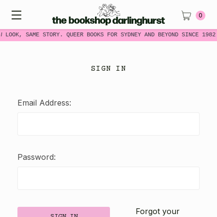
0
W LOOK, SAME STORY. QUEER BOOKS FOR SYDNEY AND BEYOND SINCE 1982
SIGN IN
Email Address:
Password:
Forgot your