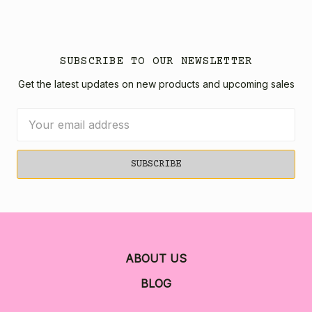
SUBSCRIBE TO OUR NEWSLETTER
Get the latest updates on new products and upcoming sales
Email
Address
ABOUT US
BLOG