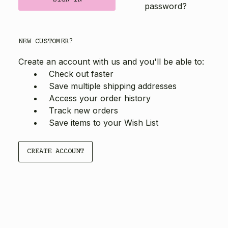
password?
NEW CUSTOMER?
Create an account with us and you'll be able to:
Check out faster
Save multiple shipping addresses
Access your order history
Track new orders
Save items to your Wish List
CREATE ACCOUNT