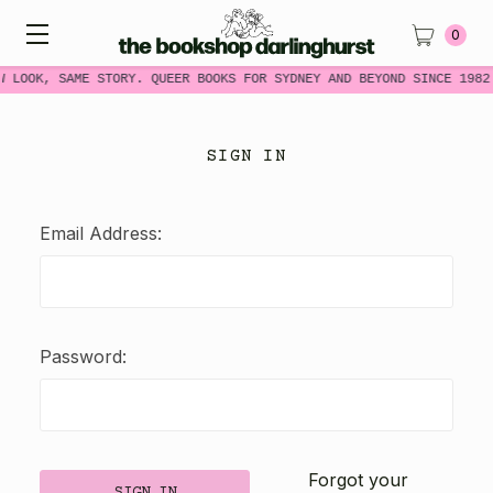
0
W LOOK, SAME STORY. QUEER BOOKS FOR SYDNEY AND BEYOND SINCE 1982
SIGN IN
Email Address:
Password:
Forgot your