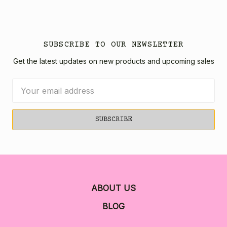
SUBSCRIBE TO OUR NEWSLETTER
Get the latest updates on new products and upcoming sales
Email
Address
ABOUT US
BLOG