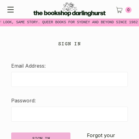
0
W LOOK, SAME STORY. QUEER BOOKS FOR SYDNEY AND BEYOND SINCE 1982
SIGN IN
Email Address:
Password:
Forgot your