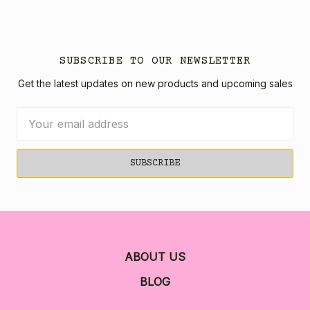
SUBSCRIBE TO OUR NEWSLETTER
Get the latest updates on new products and upcoming sales
Email
Address
ABOUT US
BLOG