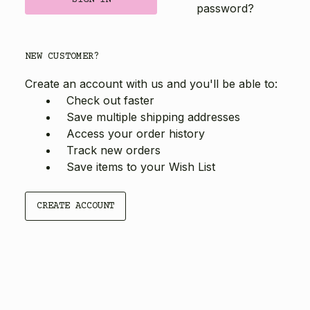
password?
NEW CUSTOMER?
Create an account with us and you'll be able to:
Check out faster
Save multiple shipping addresses
Access your order history
Track new orders
Save items to your Wish List
CREATE ACCOUNT