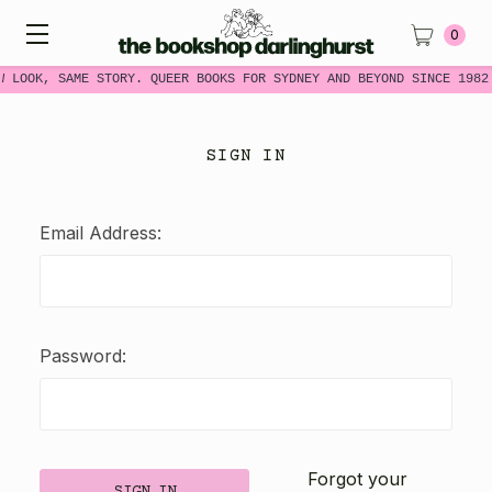
0
W LOOK, SAME STORY. QUEER BOOKS FOR SYDNEY AND BEYOND SINCE 1982
SIGN IN
Email Address:
Password:
Forgot your