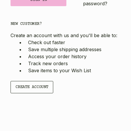
password?
NEW CUSTOMER?
Create an account with us and you'll be able to:
Check out faster
Save multiple shipping addresses
Access your order history
Track new orders
Save items to your Wish List
CREATE ACCOUNT