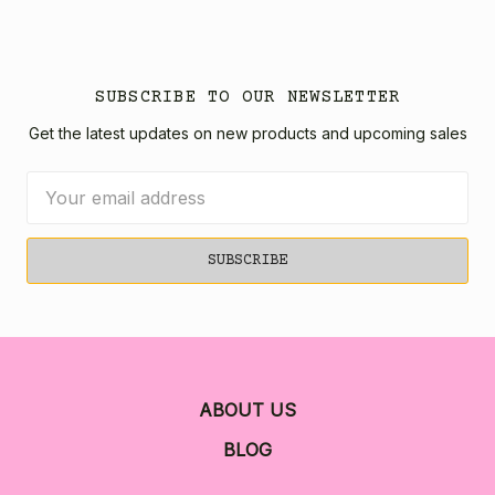
SUBSCRIBE TO OUR NEWSLETTER
Get the latest updates on new products and upcoming sales
Email
Address
ABOUT US
BLOG