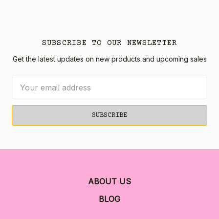
SUBSCRIBE TO OUR NEWSLETTER
Get the latest updates on new products and upcoming sales
Email
Address
ABOUT US
BLOG