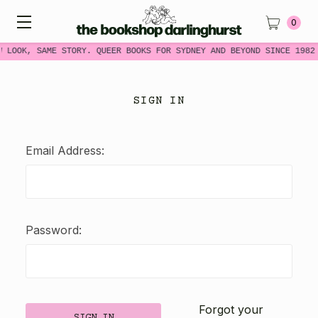
0
W LOOK, SAME STORY. QUEER BOOKS FOR SYDNEY AND BEYOND SINCE 1982
SIGN IN
Email Address:
Password:
Forgot your