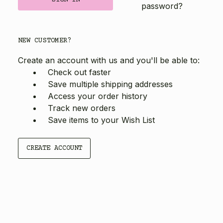
password?
NEW CUSTOMER?
Create an account with us and you'll be able to:
Check out faster
Save multiple shipping addresses
Access your order history
Track new orders
Save items to your Wish List
CREATE ACCOUNT