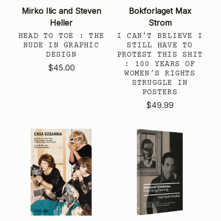
Mirko Ilic and Steven
Bokforlaget Max
Heller
Strom
HEAD TO TOE : THE
I CAN’T BELIEVE I
NUDE IN GRAPHIC
STILL HAVE TO
DESIGN
PROTEST THIS SHIT
: 100 YEARS OF
$45.00
WOMEN’S RIGHTS
STRUGGLE IN
POSTERS
$49.99