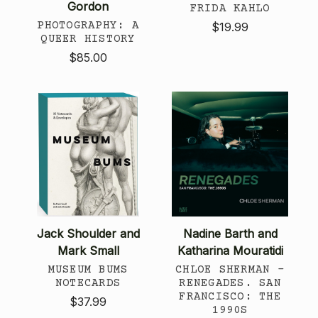
Gordon
FRIDA KAHLO
PHOTOGRAPHY: A
$19.99
QUEER HISTORY
$85.00
Jack Shoulder and
Nadine Barth and
Mark Small
Katharina Mouratidi
MUSEUM BUMS
CHLOE SHERMAN -
NOTECARDS
RENEGADES. SAN
FRANCISCO: THE
$37.99
1990S