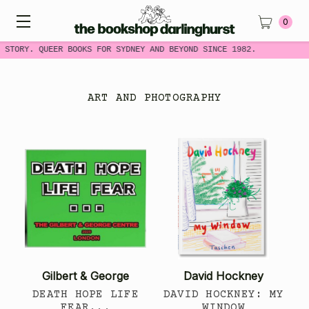
0
STORY. QUEER BOOKS FOR SYDNEY AND BEYOND SINCE 1982.
ART AND PHOTOGRAPHY
Gilbert & George
David Hockney
DEATH HOPE LIFE
DAVID HOCKNEY: MY
FEAR...
WINDOW