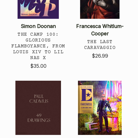
Simon Doonan
Francesca Whitlum-
Cooper
THE CAMP 100:
GLORIOUS
THE LAST
FLAMBOYANCE, FROM
CARAVAGGIO
LOUIS XIV TO LIL
$26.99
NAS X
$35.00