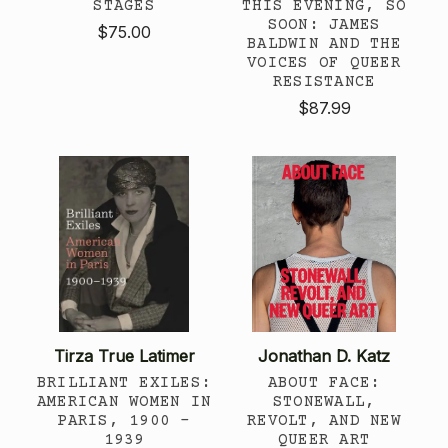
STAGES
THIS EVENING, SO
SOON: JAMES
$75.00
BALDWIN AND THE
VOICES OF QUEER
RESISTANCE
$87.99
Tirza True Latimer
Jonathan D. Katz
BRILLIANT EXILES:
ABOUT FACE:
AMERICAN WOMEN IN
STONEWALL,
PARIS, 1900 -
REVOLT, AND NEW
1939
QUEER ART