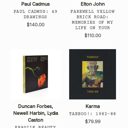
Paul Cadmus
Elton John
PAUL CADMUS: 49
FAREWELL YELLOW
DRAWINGS
BRICK ROAD:
MEMORIES OF MY
$140.00
LIFE ON TOUR
$110.00
Duncan Forbes,
Karma
Newell Harbin, Lydia
TABBOO!: 1982–88
Caston
$79.99
FRAGILE BEAUTY