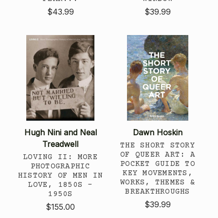
$43.99
$39.99
Hugh Nini and Neal
Dawn Hoskin
Treadwell
THE SHORT STORY
OF QUEER ART: A
LOVING II: MORE
POCKET GUIDE TO
PHOTOGRAPHIC
KEY MOVEMENTS,
HISTORY OF MEN IN
WORKS, THEMES &
LOVE, 1850S -
BREAKTHROUGHS
1950S
$39.99
$155.00