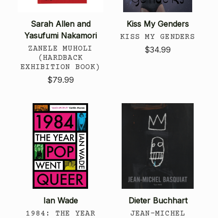
Sarah Allen and
Kiss My Genders
Yasufumi Nakamori
KISS MY GENDERS
ZANELE MUHOLI
$34.99
(HARDBACK
EXHIBITION BOOK)
$79.99
Ian Wade
Dieter Buchhart
1984: THE YEAR
JEAN-MICHEL