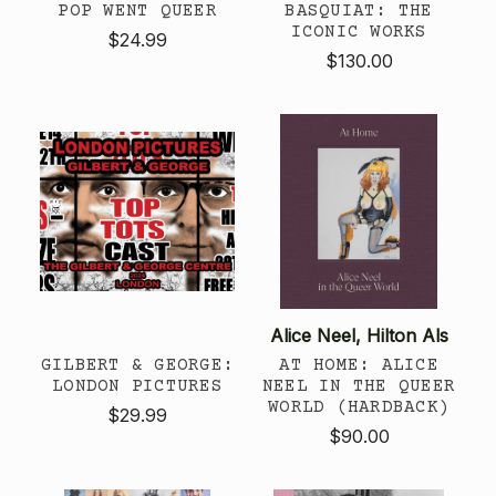
POP WENT QUEER
BASQUIAT: THE
ICONIC WORKS
$24.99
$130.00
Alice Neel, Hilton Als
GILBERT & GEORGE:
AT HOME: ALICE
LONDON PICTURES
NEEL IN THE QUEER
WORLD (HARDBACK)
$29.99
$90.00