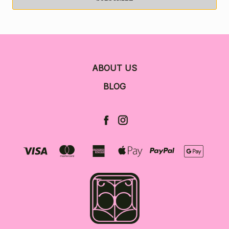
ABOUT US
BLOG