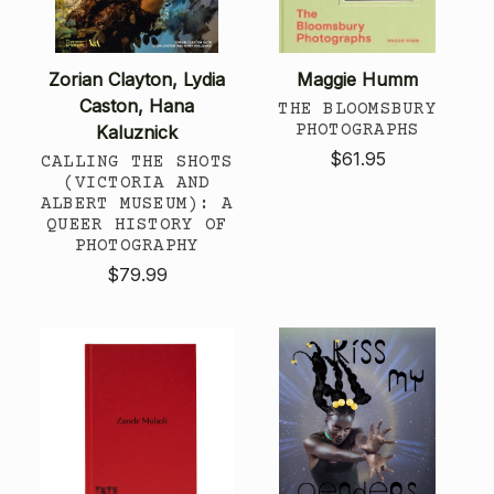
Zorian Clayton, Lydia
Maggie Humm
Caston, Hana
THE BLOOMSBURY
PHOTOGRAPHS
Kaluznick
$61.95
CALLING THE SHOTS
(VICTORIA AND
ALBERT MUSEUM): A
QUEER HISTORY OF
PHOTOGRAPHY
$79.99