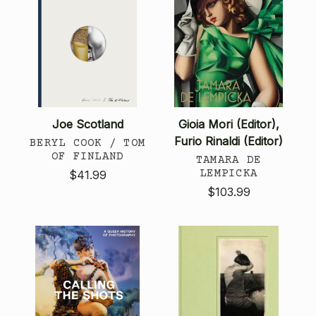
Joe Scotland
Gioia Mori (Editor),
Furio Rinaldi (Editor)
BERYL COOK / TOM
OF FINLAND
TAMARA DE
LEMPICKA
$41.99
$103.99