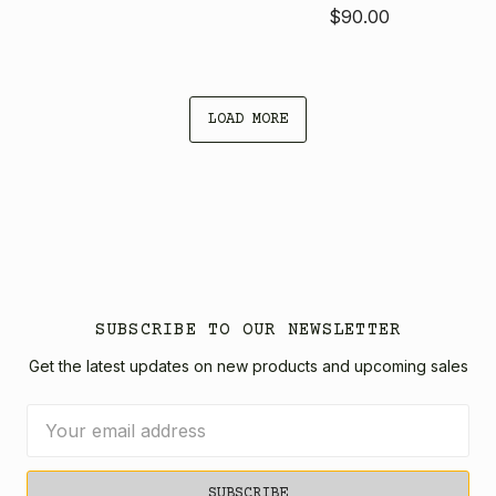
$90.00
LOAD MORE
SUBSCRIBE TO OUR NEWSLETTER
Get the latest updates on new products and upcoming sales
Email
Address