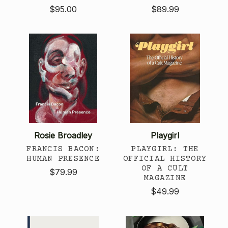
$95.00
$89.99
Rosie Broadley
Playgirl
FRANCIS BACON:
PLAYGIRL: THE
HUMAN PRESENCE
OFFICIAL HISTORY
OF A CULT
$79.99
MAGAZINE
$49.99