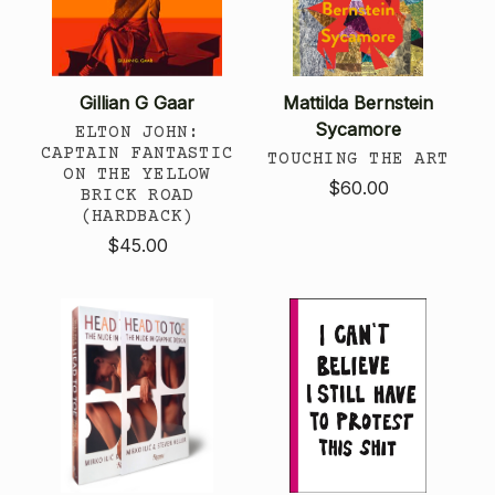
Gillian G Gaar
Mattilda Bernstein
Sycamore
ELTON JOHN:
CAPTAIN FANTASTIC
TOUCHING THE ART
ON THE YELLOW
$60.00
BRICK ROAD
(HARDBACK)
$45.00