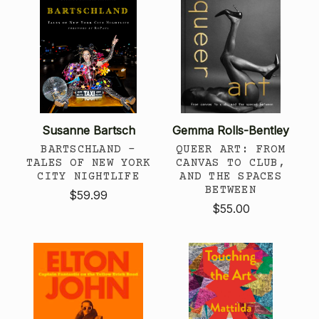
Susanne Bartsch
Gemma Rolls-Bentley
BARTSCHLAND -
QUEER ART: FROM
TALES OF NEW YORK
CANVAS TO CLUB,
CITY NIGHTLIFE
AND THE SPACES
BETWEEN
$59.99
$55.00