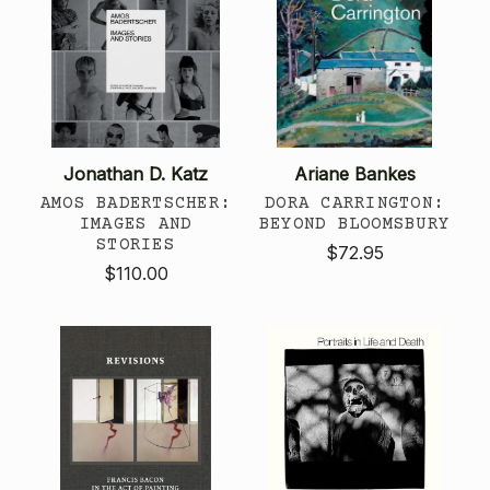
Jonathan D. Katz
Ariane Bankes
AMOS BADERTSCHER:
DORA CARRINGTON:
IMAGES AND
BEYOND BLOOMSBURY
STORIES
$72.95
$110.00