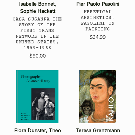
Isabelle Bonnet,
Pier Paolo Pasolini
Sophie Hackett
HERETICAL
AESTHETICS:
CASA SUSANNA THE
PASOLINI ON
STORY OF THE
PAINTING
FIRST TRANS
NETWORK IN THE
$34.99
UNITED STATES,
1959-1968
$90.00
Flora Dunster, Theo
Teresa Grenzmann