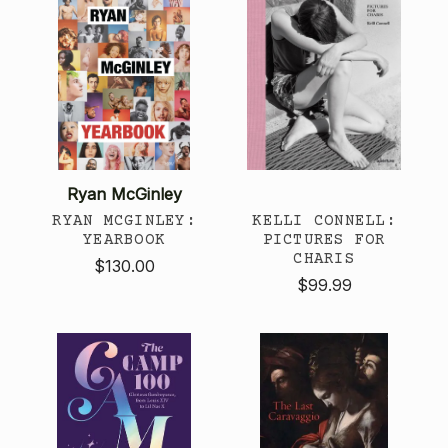
Ryan McGinley
RYAN MCGINLEY:
KELLI CONNELL:
YEARBOOK
PICTURES FOR
CHARIS
$130.00
$99.99