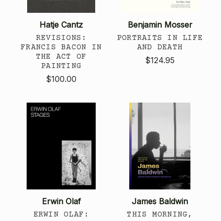
Hatje Cantz
Benjamin Mosser
REVISIONS:
PORTRAITS IN LIFE
FRANCIS BACON IN
AND DEATH
THE ACT OF
$124.95
PAINTING
$100.00
Erwin Olaf
James Baldwin
ERWIN OLAF:
THIS MORNING,