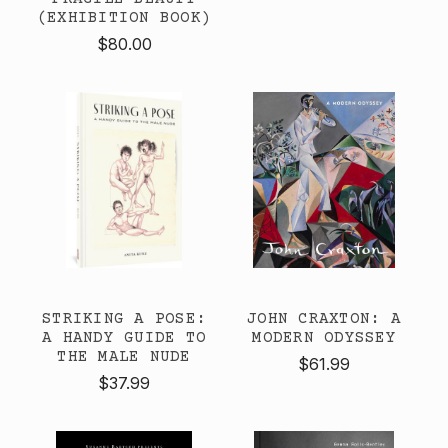
(EXHIBITION BOOK)
$80.00
STRIKING A POSE:
JOHN CRAXTON: A
A HANDY GUIDE TO
MODERN ODYSSEY
THE MALE NUDE
$61.99
$37.99