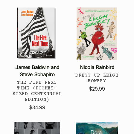
James Baldwin and
Nicola Rainbird
Steve Schapiro
DRESS UP LEIGH
BOWERY
THE FIRE NEXT
TIME (POCKET-
$29.99
SIZED CENTENNIAL
EDITION)
$34.99