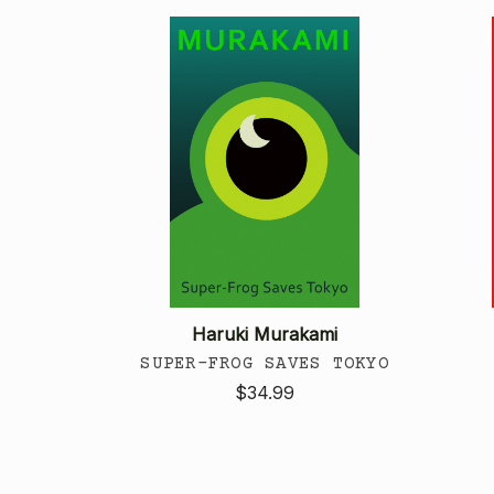
Haruki Murakami
SUPER-FROG SAVES TOKYO
$34.99