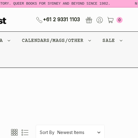
 QUEER BOOKS FOR SYDNEY AND BEYOND SINCE 1982.
NEW LO
+61 2 9331 1103
0
CA
CALENDARS/MAGS/OTHER
SALE
Sort By