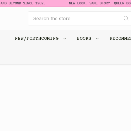
BEYOND SINCE 1982.
NEW LOOK, SAME STORY. QUEER BOOKS F
Search
NEW/FORTHCOMING
BOOKS
RECOMM