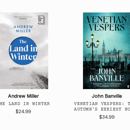
Andrew Miller
John Banville
HE LAND IN WINTER
VENETIAN VESPERS: 
AUTUMN'S EERIEST N
$24.99
$34.99