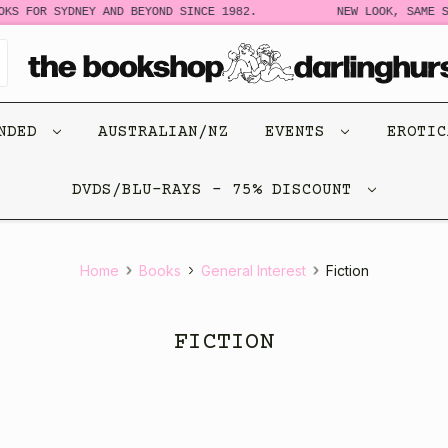
OR SYDNEY AND BEYOND SINCE 1982.
NEW LOOK, SAME STORY.
ENDED
AUSTRALIAN/NZ
EVENTS
EROTI
DVDS/BLU-RAYS - 75% DISCOUNT
Home
Books
General Interest
Fiction
FICTION