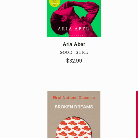
Aria Aber
GOOD GIRL
$32.99