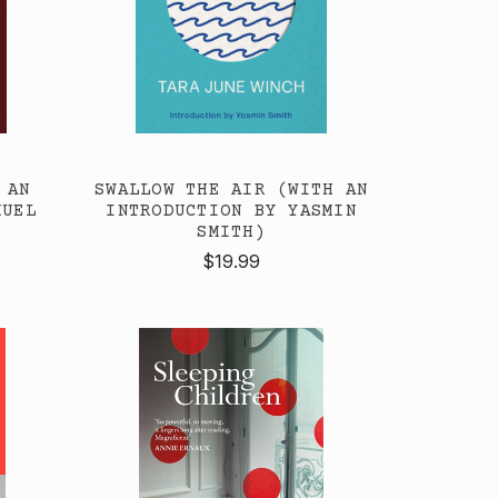
 AN
SWALLOW THE AIR (WITH AN
MUEL
INTRODUCTION BY YASMIN
SMITH)
$19.99