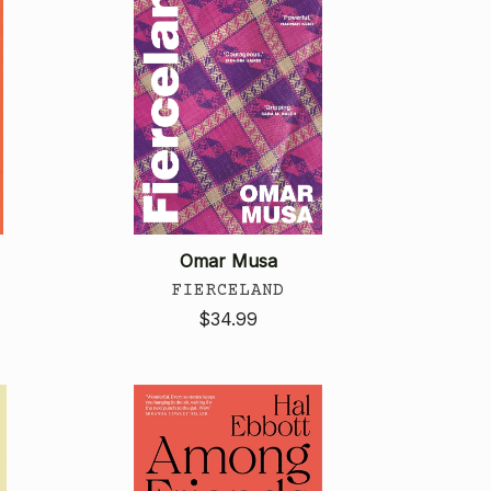
Omar Musa
FIERCELAND
$34.99