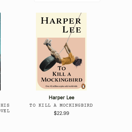
Harper Lee
THIS
TO KILL A MOCKINGBIRD
OVEL
$22.99