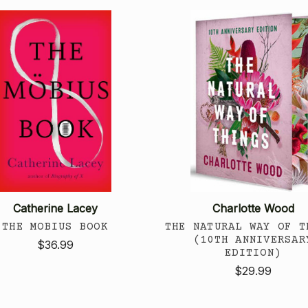
Catherine Lacey
Charlotte Wood
THE MOBIUS BOOK
THE NATURAL WAY OF T
(10TH ANNIVERSAR
$36.99
EDITION)
$29.99