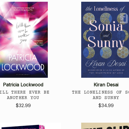
Patricia Lockwood
Kiran Desai
ILL THERE EVER BE
THE LONELINESS OF S
ANOTHER YOU
AND SUNNY
$32.99
$34.99