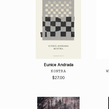
Eunice Andrada
KONTRA
W
$27.00