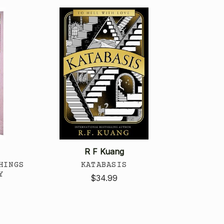
R F Kuang
HINGS
KATABASIS
Y
$34.99