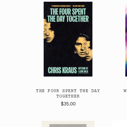
THE FOUR SPENT THE DAY
W
TOGETHER
$35.00