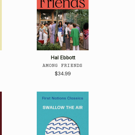
Hal Ebbott
AMONG FRIENDS
$34.99