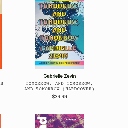
Gabrielle Zevin
AS
TOMORROW, AND TOMORROW,
AND TOMORROW (HARDCOVER)
$39.99