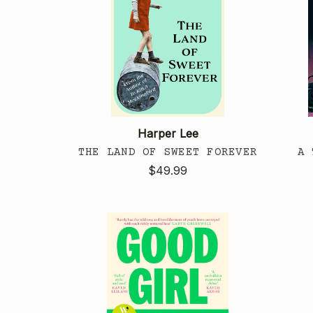
Harper Lee
THE LAND OF SWEET FOREVER
A 
$49.99