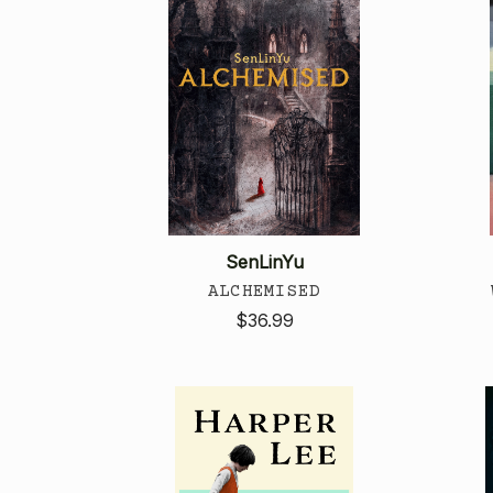
SenLinYu
ALCHEMISED
$36.99