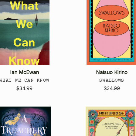
Ian McEwan
Natsuo Kirino
WHAT WE CAN KNOW
SWALLOWS
$34.99
$34.99