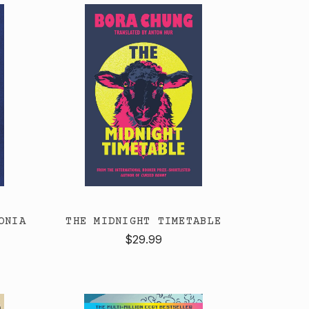
ONIA
THE MIDNIGHT TIMETABLE
$29.99