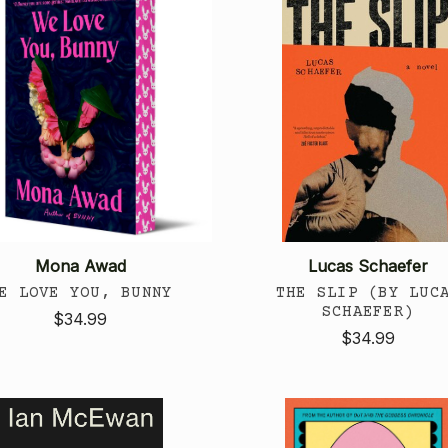
Mona Awad
Lucas Schaefer
E LOVE YOU, BUNNY
THE SLIP (BY LUC
SCHAEFER)
$34.99
$34.99