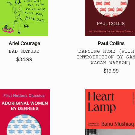
Ariel Courage
Paul Collins
BAD NATURE
DANCING HOME (WITH
INTRODUCTION BY SA
$34.99
WAGAN WATSON)
$19.99