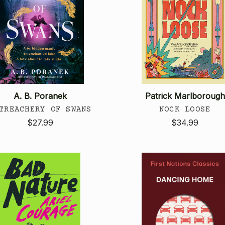
A. B. Poranek
Patrick Marlborough
TREACHERY OF SWANS
NOCK LOOSE
$27.99
$34.99