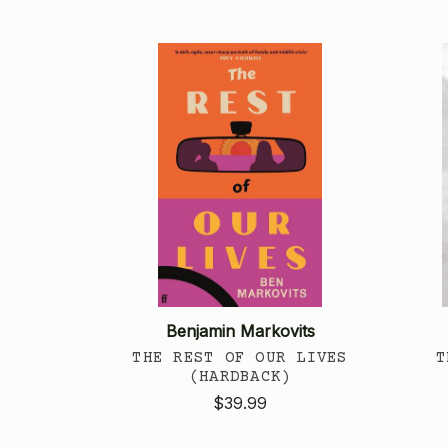
Benjamin Markovits
THE REST OF OUR LIVES
T
(HARDBACK)
$39.99