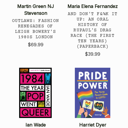
Martin Green NJ
Maria Elena Fernandez
Stevenson
AND DON'T F&%K IT
UP: AN ORAL
OUTLAWS: FASHION
HISTORY OF
RENEGADES OF
RUPAUL'S DRAG
LEIGH BOWERY'S
RACE (THE FIRST
1980S LONDON
TEN YEARS)
$69.99
(PAPERBACK)
$39.99
Ian Wade
Harriet Dyer