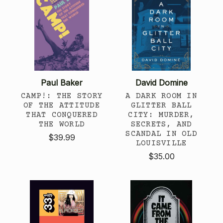
Paul Baker
David Domine
CAMP!: THE STORY
A DARK ROOM IN
OF THE ATTITUDE
GLITTER BALL
THAT CONQUERED
CITY: MURDER,
THE WORLD
SECRETS, AND
SCANDAL IN OLD
$39.99
LOUISVILLE
$35.00