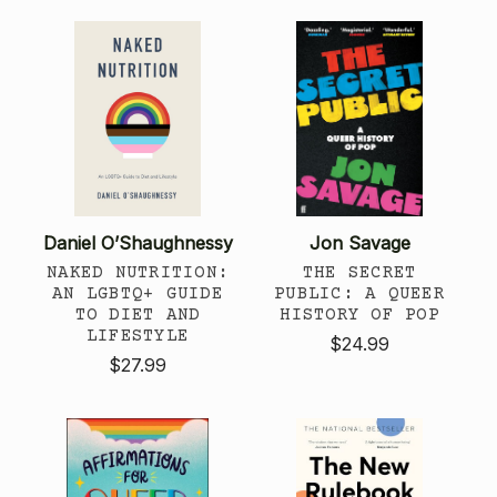
Daniel O’Shaughnessy
Jon Savage
NAKED NUTRITION:
THE SECRET
AN LGBTQ+ GUIDE
PUBLIC: A QUEER
TO DIET AND
HISTORY OF POP
LIFESTYLE
$24.99
$27.99