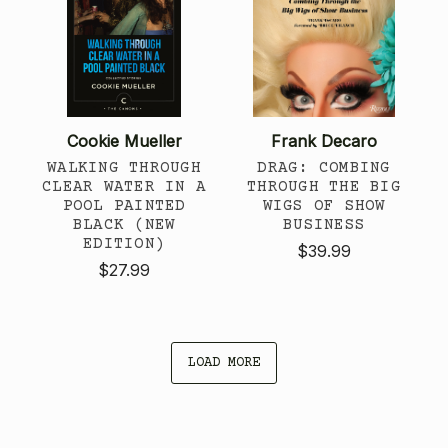
Cookie Mueller
Frank Decaro
WALKING THROUGH
DRAG: COMBING
CLEAR WATER IN A
THROUGH THE BIG
POOL PAINTED
WIGS OF SHOW
BLACK (NEW
BUSINESS
EDITION)
$39.99
$27.99
LOAD MORE