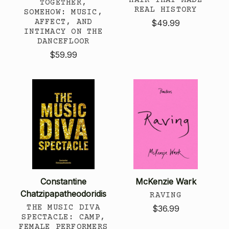
TOGETHER,
REAL HISTORY
SOMEHOW: MUSIC,
AFFECT, AND
$49.99
INTIMACY ON THE
DANCEFLOOR
$59.99
Constantine
McKenzie Wark
Chatzipapatheodoridis
RAVING
THE MUSIC DIVA
$36.99
SPECTACLE: CAMP,
FEMALE PERFORMERS