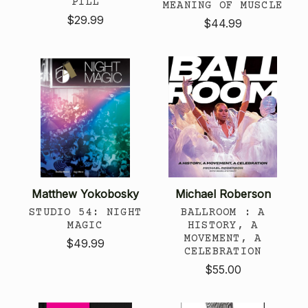
PILL
MEANING OF MUSCLE
$29.99
$44.99
Matthew Yokobosky
Michael Roberson
STUDIO 54: NIGHT
BALLROOM : A
MAGIC
HISTORY, A
MOVEMENT, A
$49.99
CELEBRATION
$55.00