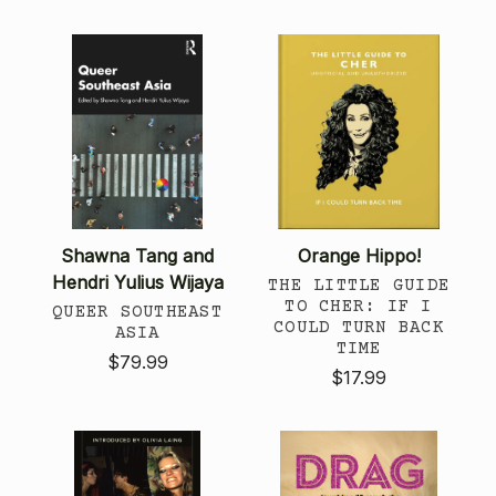
Shawna Tang and
Orange Hippo!
Hendri Yulius Wijaya
THE LITTLE GUIDE
TO CHER: IF I
QUEER SOUTHEAST
COULD TURN BACK
ASIA
TIME
$79.99
$17.99