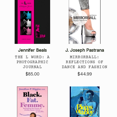
Jennifer Beals
J. Joseph Pastrana
THE L WORD: A
MIRRORBALL:
PHOTOGRAPHIC
REFLECTIONS OF
JOURNAL
DANCE AND FASHION
$85.00
$44.99