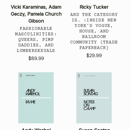
Vicki Karaminas, Adam
Ricky Tucker
Geczy, Pamela Church
AND THE CATEGORY
IS… :INSIDE NEW
Gibson
YORK’S VOGUE,
FASHIONABLE
HOUSE, AND
MASCULINITIES:
BALLROOM
QUEERS, PIMP
COMMUNITY (TRADE
DADDIES, AND
PAPERBACK)
LUMBERSEXUALS
$29.99
$89.99