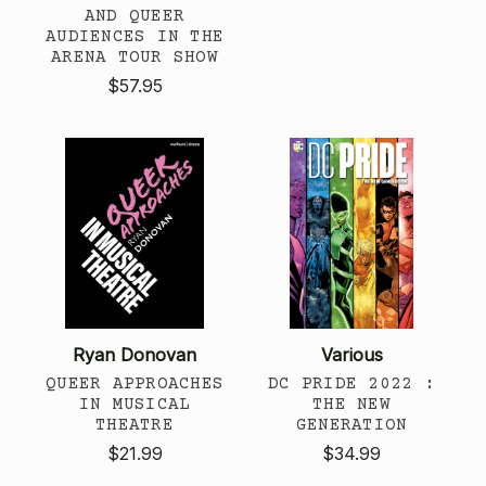
AND QUEER
AUDIENCES IN THE
ARENA TOUR SHOW
$57.95
Ryan Donovan
Various
QUEER APPROACHES
DC PRIDE 2022 :
IN MUSICAL
THE NEW
THEATRE
GENERATION
$21.99
$34.99