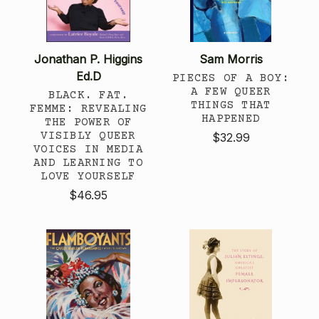
Jonathan P. Higgins
Sam Morris
Ed.D
PIECES OF A BOY:
A FEW QUEER
BLACK. FAT.
THINGS THAT
FEMME: REVEALING
HAPPENED
THE POWER OF
VISIBLY QUEER
$32.99
VOICES IN MEDIA
AND LEARNING TO
LOVE YOURSELF
$46.95