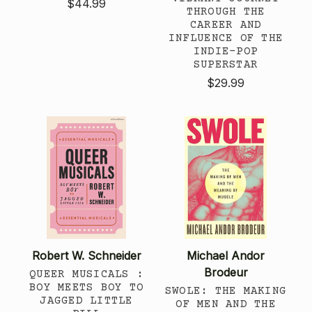
$44.99
THROUGH THE
CAREER AND
INFLUENCE OF THE
INDIE-POP
SUPERSTAR
$29.99
Robert W. Schneider
Michael Andor
Brodeur
QUEER MUSICALS :
BOY MEETS BOY TO
SWOLE: THE MAKING
JAGGED LITTLE
OF MEN AND THE