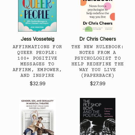
Jess Vosseteig
Dr Chris Cheers
AFFIRMATIONS FOR
THE NEW RULEBOOK:
QUEER PEOPLE:
NOTES FROM A
100+ POSITIVE
PSYCHOLOGIST TO
MESSAGES TO
HELP REDEFINE THE
AFFIRM, EMPOWER,
WAY YOU LIVE
AND INSPIRE
(PAPERBACK)
$32.99
$27.99