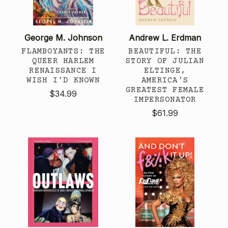
George M. Johnson
Andrew L. Erdman
FLAMBOYANTS: THE
BEAUTIFUL: THE
QUEER HARLEM
STORY OF JULIAN
RENAISSANCE I
ELTINGE,
WISH I’D KNOWN
AMERICA'S
GREATEST FEMALE
$34.99
IMPERSONATOR
$61.99