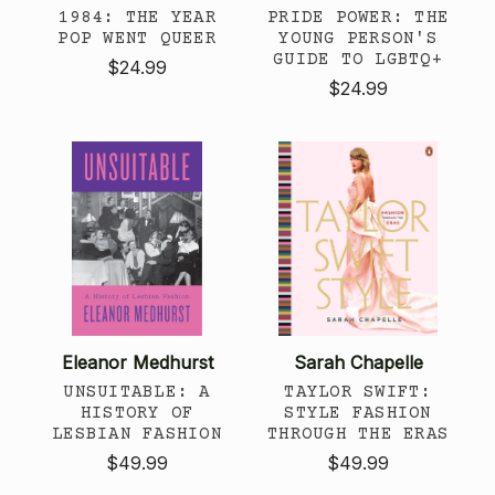
1984: THE YEAR
PRIDE POWER: THE
POP WENT QUEER
YOUNG PERSON'S
GUIDE TO LGBTQ+
$24.99
$24.99
Eleanor Medhurst
Sarah Chapelle
UNSUITABLE: A
TAYLOR SWIFT:
HISTORY OF
STYLE FASHION
LESBIAN FASHION
THROUGH THE ERAS
$49.99
$49.99