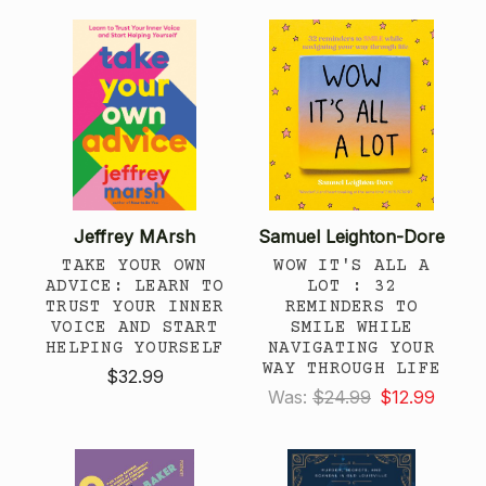
Jeffrey MArsh
Samuel Leighton-Dore
TAKE YOUR OWN
WOW IT'S ALL A
ADVICE: LEARN TO
LOT : 32
TRUST YOUR INNER
REMINDERS TO
VOICE AND START
SMILE WHILE
HELPING YOURSELF
NAVIGATING YOUR
WAY THROUGH LIFE
$32.99
Was:
$24.99
$12.99