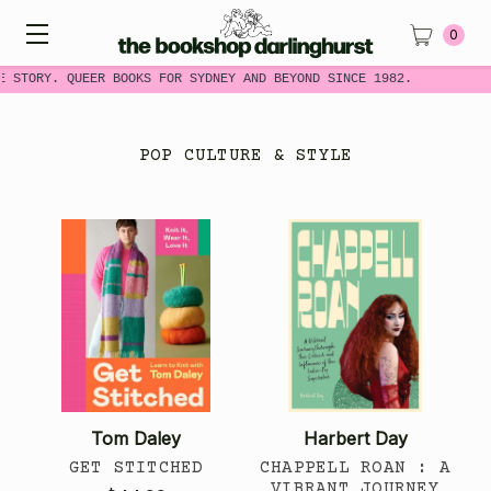
0
 STORY. QUEER BOOKS FOR SYDNEY AND BEYOND SINCE 1982.
POP CULTURE & STYLE
Tom Daley
Harbert Day
GET STITCHED
CHAPPELL ROAN : A
VIBRANT JOURNEY