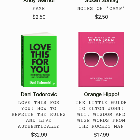
Andy Warhol
Susan Sontag
FAME
NOTES ON 'CAMP'
$2.50
$2.50
Deni Todorovic
Orange Hippo!
LOVE THIS FOR
THE LITTLE GUIDE
YOU: HOW TO
TO ELTON JOHN:
REWRITE THE RULES
WIT, WISDOM AND
AND LIVE
WISE WORDS FROM
AUTHENTICALLY
THE ROCKET MAN
$32.99
$17.99