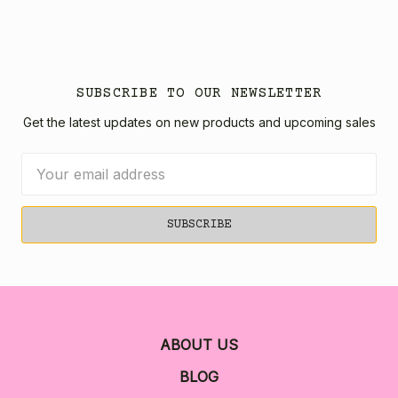
SUBSCRIBE TO OUR NEWSLETTER
Get the latest updates on new products and upcoming sales
Email
Address
ABOUT US
BLOG