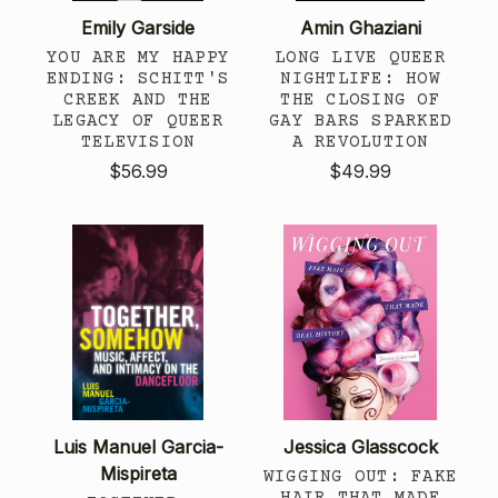
Emily Garside
Amin Ghaziani
YOU ARE MY HAPPY
LONG LIVE QUEER
ENDING: SCHITT'S
NIGHTLIFE: HOW
CREEK AND THE
THE CLOSING OF
LEGACY OF QUEER
GAY BARS SPARKED
TELEVISION
A REVOLUTION
$56.99
$49.99
Luis Manuel Garcia-
Jessica Glasscock
Mispireta
WIGGING OUT: FAKE
HAIR THAT MADE