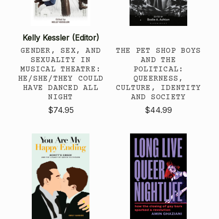
Kelly Kessler (Editor)
GENDER, SEX, AND
THE PET SHOP BOYS
SEXUALITY IN
AND THE
MUSICAL THEATRE:
POLITICAL:
HE/SHE/THEY COULD
QUEERNESS,
HAVE DANCED ALL
CULTURE, IDENTITY
NIGHT
AND SOCIETY
$74.95
$44.99