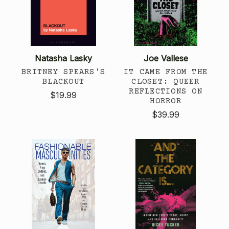
Natasha Lasky
Joe Vallese
BRITNEY SPEARS'S
IT CAME FROM THE
BLACKOUT
CLOSET: QUEER
REFLECTIONS ON
$19.99
HORROR
$39.99