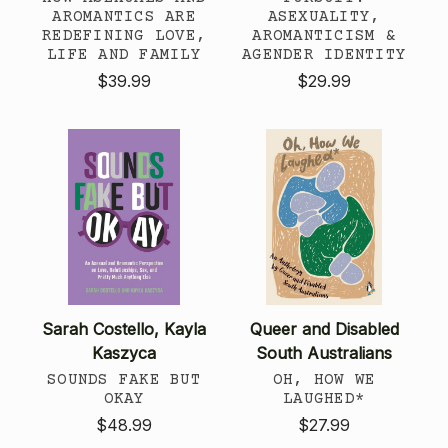
AROMANTICS ARE
ASEXUALITY,
REDEFINING LOVE,
AROMANTICISM &
LIFE AND FAMILY
AGENDER IDENTITY
$39.99
$29.99
Sarah Costello, Kayla
Queer and Disabled
Kaszyca
South Australians
SOUNDS FAKE BUT
OH, HOW WE
OKAY
LAUGHED*
$48.99
$27.99