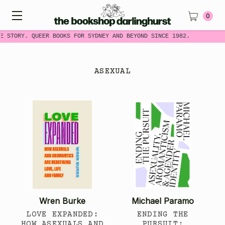
0
E STORY. QUEER BOOKS FOR SYDNEY AND BEYOND SINCE 1982.
ASEXUAL
Wren Burke
Michael Paramo
LOVE EXPANDED:
ENDING THE
HOW ASEXUALS AND
PURSUIT: