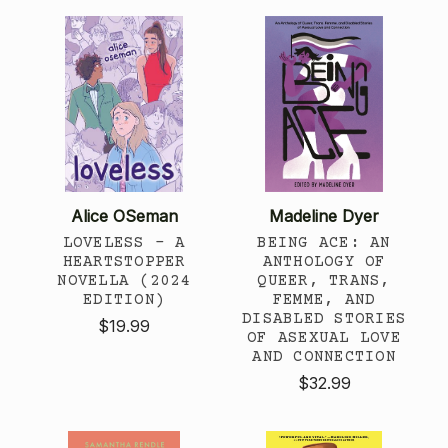
Alice OSeman
Madeline Dyer
LOVELESS - A
BEING ACE: AN
HEARTSTOPPER
ANTHOLOGY OF
NOVELLA (2024
QUEER, TRANS,
EDITION)
FEMME, AND
DISABLED STORIES
$19.99
OF ASEXUAL LOVE
AND CONNECTION
$32.99