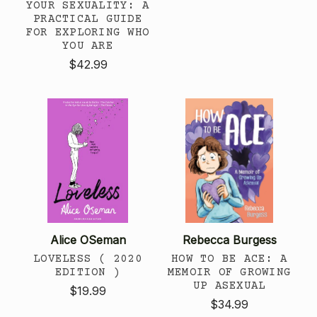
YOUR SEXUALITY: A
PRACTICAL GUIDE
FOR EXPLORING WHO
YOU ARE
$42.99
Alice OSeman
Rebecca Burgess
LOVELESS ( 2020
HOW TO BE ACE: A
EDITION )
MEMOIR OF GROWING
UP ASEXUAL
$19.99
$34.99