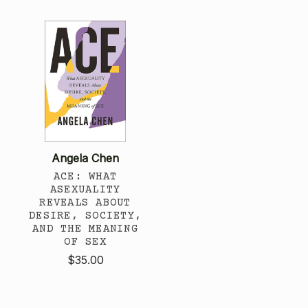
Angela Chen
ACE: WHAT
ASEXUALITY
REVEALS ABOUT
DESIRE, SOCIETY,
AND THE MEANING
OF SEX
$35.00