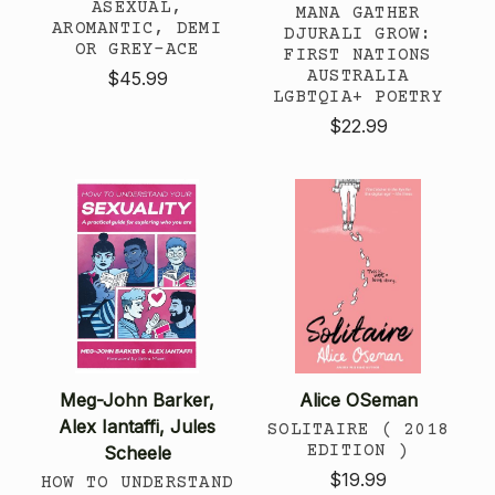
ASEXUAL,
MANA GATHER
AROMANTIC, DEMI
DJURALI GROW:
OR GREY-ACE
FIRST NATIONS
AUSTRALIA
$45.99
LGBTQIA+ POETRY
$22.99
Meg-John Barker,
Alice OSeman
Alex Iantaffi, Jules
SOLITAIRE ( 2018
EDITION )
Scheele
$19.99
HOW TO UNDERSTAND