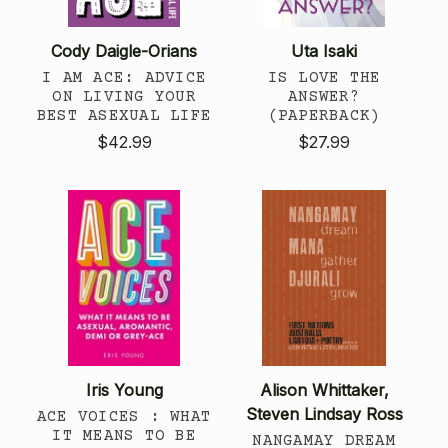
Cody Daigle-Orians
Uta Isaki
I AM ACE: ADVICE
IS LOVE THE
ON LIVING YOUR
ANSWER?
BEST ASEXUAL LIFE
(PAPERBACK)
$42.99
$27.99
Iris Young
Alison Whittaker,
Steven Lindsay Ross
ACE VOICES : WHAT
IT MEANS TO BE
NANGAMAY DREAM