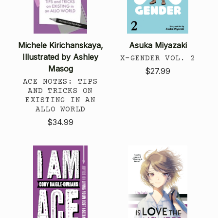
Michele Kirichanskaya,
Asuka Miyazaki
Illustrated by Ashley
X-GENDER VOL. 2
Masog
$27.99
ACE NOTES: TIPS
AND TRICKS ON
EXISTING IN AN
ALLO WORLD
$34.99