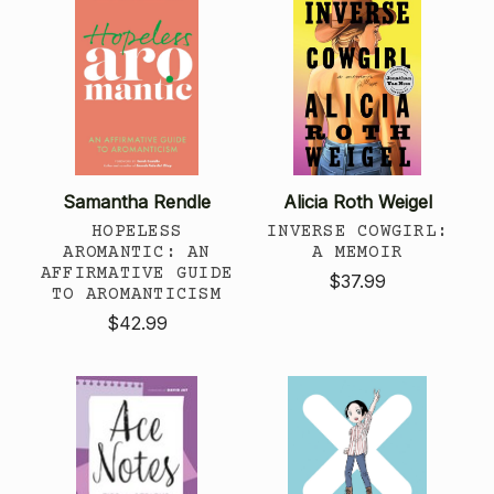
Samantha Rendle
Alicia Roth Weigel
HOPELESS
INVERSE COWGIRL:
AROMANTIC: AN
A MEMOIR
AFFIRMATIVE GUIDE
$37.99
TO AROMANTICISM
$42.99