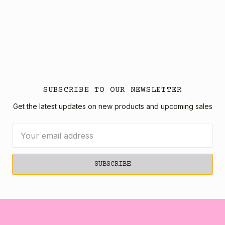
SUBSCRIBE TO OUR NEWSLETTER
Get the latest updates on new products and upcoming sales
Email
Address