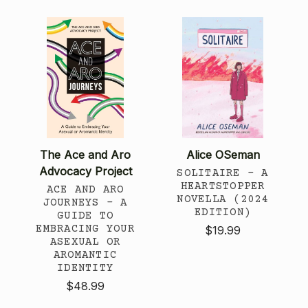
The Ace and Aro
Alice OSeman
Advocacy Project
SOLITAIRE - A
HEARTSTOPPER
ACE AND ARO
NOVELLA (2024
JOURNEYS - A
EDITION)
GUIDE TO
EMBRACING YOUR
$19.99
ASEXUAL OR
AROMANTIC
IDENTITY
$48.99